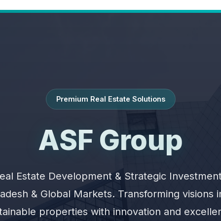
Premium Real Estate Solutions
ASF Group
eal Estate Development & Strategic Investment
adesh & Global Markets. Transforming visions 
tainable properties with innovation and excelle