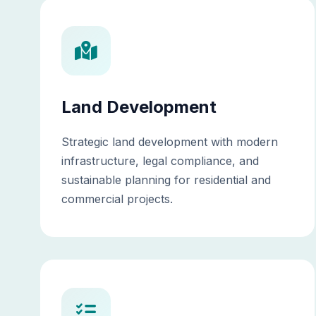
Land Development
Strategic land development with modern
infrastructure, legal compliance, and
sustainable planning for residential and
commercial projects.