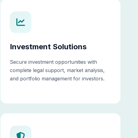
Investment Solutions
Secure investment opportunities with
complete legal support, market analysis,
and portfolio management for investors.