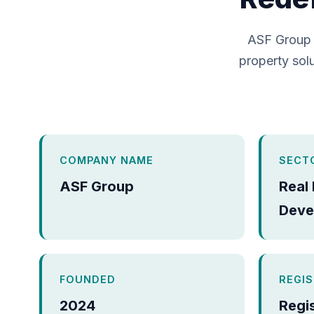
ASF Group 
property solu
COMPANY NAME
SECT
ASF Group
Real
Deve
FOUNDED
REGI
2024
Regi