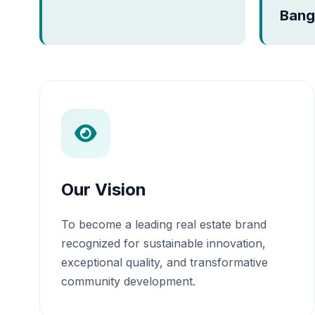
Bang
Our Vision
To become a leading real estate brand
recognized for sustainable innovation,
exceptional quality, and transformative
community development.