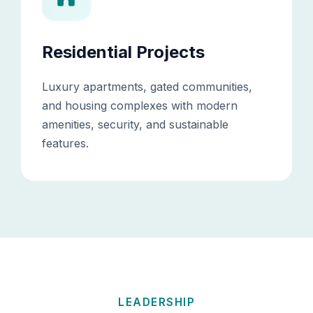
Residential Projects
Luxury apartments, gated communities,
and housing complexes with modern
amenities, security, and sustainable
features.
LEADERSHIP