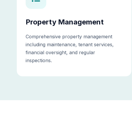
Property Management
Comprehensive property management
including maintenance, tenant services,
financial oversight, and regular
inspections.