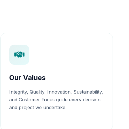
Our Values
Integrity, Quality, Innovation, Sustainability,
and Customer Focus guide every decision
and project we undertake.