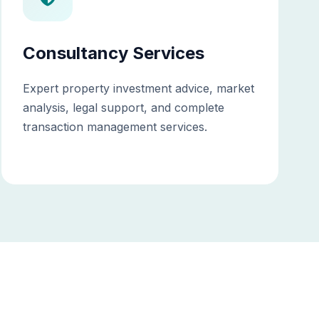
Consultancy Services
Expert property investment advice, market
analysis, legal support, and complete
transaction management services.