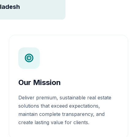
ladesh
Our Mission
Deliver premium, sustainable real estate
solutions that exceed expectations,
maintain complete transparency, and
create lasting value for clients.