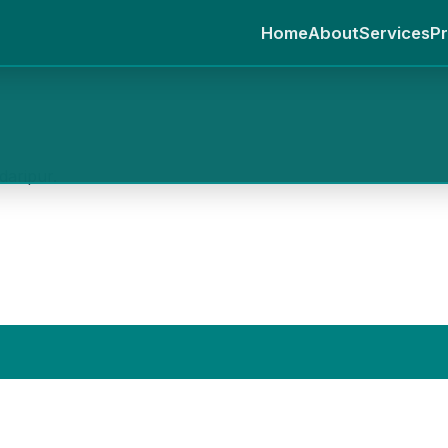
Home
About
Services
Pr
daripur.