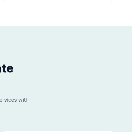
ate
ervices with