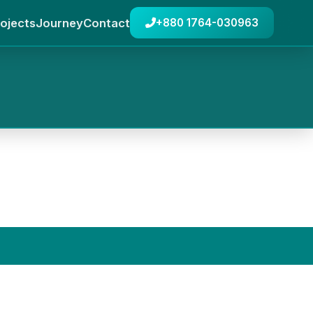
ojects
Journey
Contact
+880 1764-030963