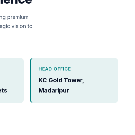
ing premium
egic vision to
HEAD OFFICE
KC Gold Tower,
ets
Madaripur