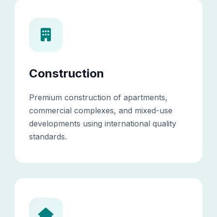
Construction
Premium construction of apartments,
commercial complexes, and mixed-use
developments using international quality
standards.