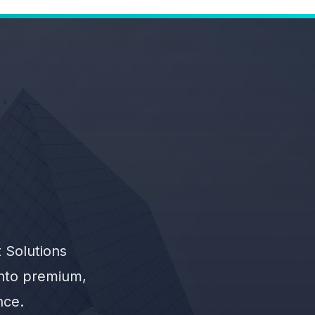
 Solutions
into premium,
nce.