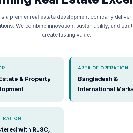
is a premier real estate development company deliver
tions. We combine innovation, sustainability, and strat
create lasting value.
OR
AREA OF OPERATION
 Estate & Property
Bangladesh &
lopment
International Mark
STRATION
stered with RJSC,