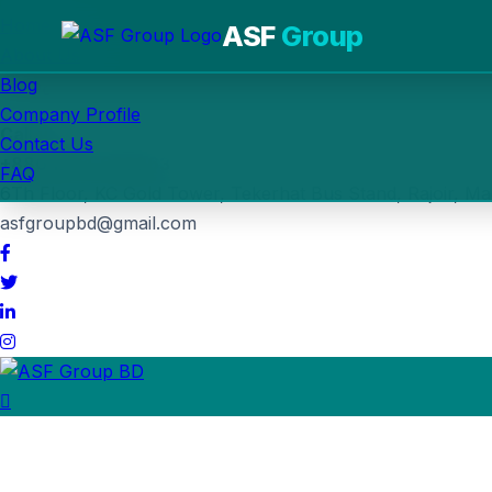
Home
ASF
Group
About Us
Blog
Post Job
Company Profile
Call us
Contact Us
+880 1764-030963
FAQ
6Th Floor, KC Gold Tower, Tekerhat Bus Stand, Rajoir, Ma
asfgroupbd@gmail.com