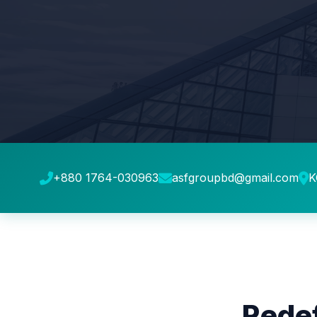
+880 1764-030963
asfgroupbd@gmail.com
K
Redef