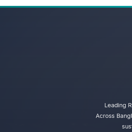
Leading R
Across Bangl
sus