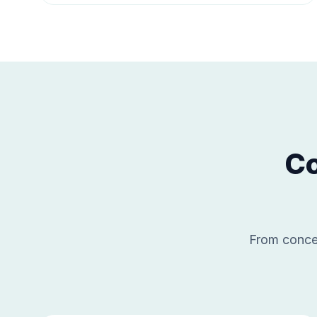
Co
From concep