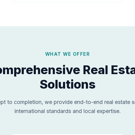
WHAT WE OFFER
mprehensive Real Est
Solutions
t to completion, we provide end-to-end real estate s
international standards and local expertise.