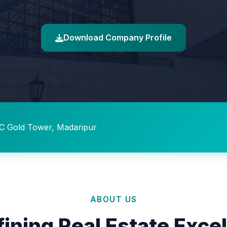
Download Company Profile
C Gold Tower, Madaripur
ABOUT US
ining Real Estate Exce