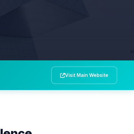
Visit Main Website
llence