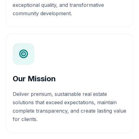
exceptional quality, and transformative
community development.
Our Mission
Deliver premium, sustainable real estate
solutions that exceed expectations, maintain
complete transparency, and create lasting value
for clients.