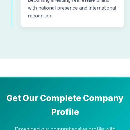
Becoming a leading real estate brand
with national presence and international
recognition.
Get Our Complete Company
Profile
Download our comprehensive profile with