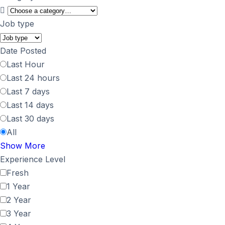
Job type
Date Posted
Last Hour
Last 24 hours
Last 7 days
Last 14 days
Last 30 days
All
Show More
Experience Level
Fresh
1 Year
2 Year
3 Year