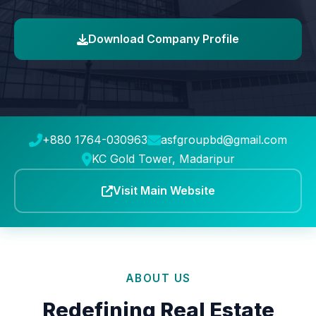
Download Company Profile
+880 1764-030963
asfgroupbd@gmail.com
KC Gold Tower, Madaripur
Visit Main Website
ABOUT US
Redefining Real Estate