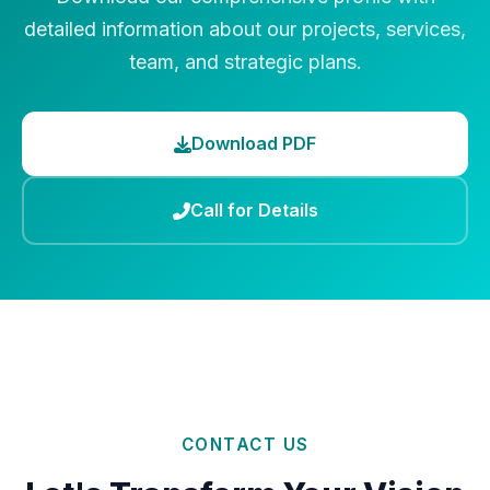
detailed information about our projects, services,
team, and strategic plans.
Download PDF
Call for Details
CONTACT US