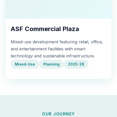
ASF Commercial Plaza
Mixed-use development featuring retail, office,
and entertainment facilities with smart
technology and sustainable infrastructure.
Mixed-Use
Planning
2025-26
OUR JOURNEY