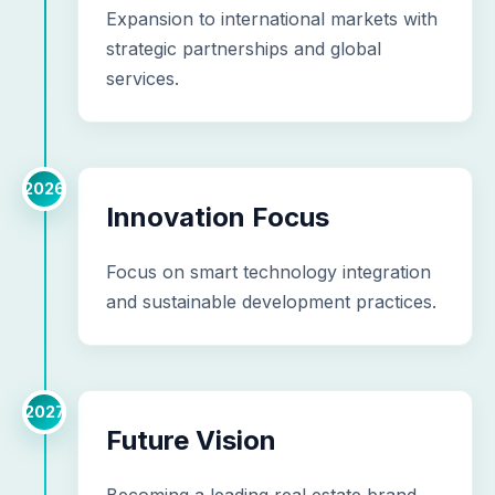
Expansion to international markets with
strategic partnerships and global
services.
2026
Innovation Focus
Focus on smart technology integration
and sustainable development practices.
2027
Future Vision