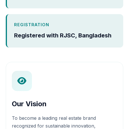
REGISTRATION
Registered with RJSC, Bangladesh
Our Vision
To become a leading real estate brand
recognized for sustainable innovation,