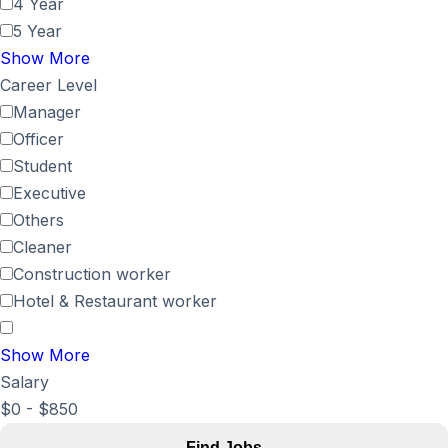
4 Year
5 Year
Show More
Career Level
Manager
Officer
Student
Executive
Others
Cleaner
Construction worker
Hotel & Restaurant worker
Show More
Salary
$
0
-
$
850
Find Jobs