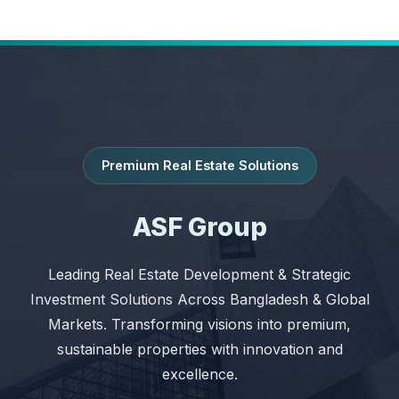
Premium Real Estate Solutions
ASF Group
Leading Real Estate Development & Strategic
Investment Solutions Across Bangladesh & Global
Markets. Transforming visions into premium,
sustainable properties with innovation and
excellence.