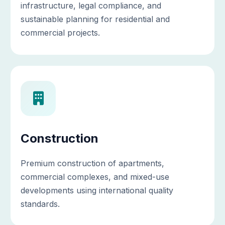
infrastructure, legal compliance, and
sustainable planning for residential and
commercial projects.
Construction
Premium construction of apartments,
commercial complexes, and mixed-use
developments using international quality
standards.