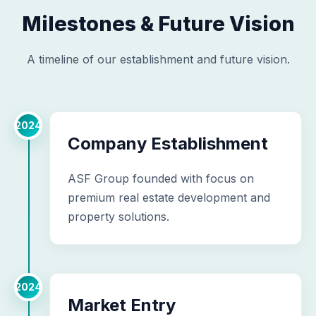
Milestones & Future Vision
A timeline of our establishment and future vision.
2024
Company Establishment
ASF Group founded with focus on
premium real estate development and
property solutions.
2024
Market Entry