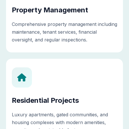
Property Management
Comprehensive property management including
maintenance, tenant services, financial
oversight, and regular inspections.
Residential Projects
Luxury apartments, gated communities, and
housing complexes with modern amenities,