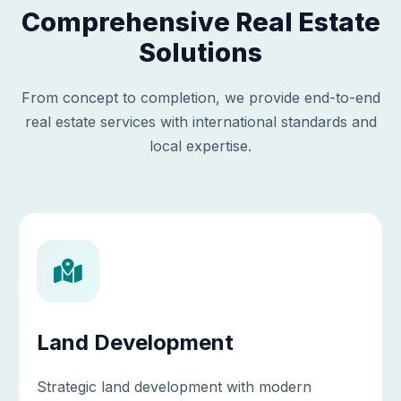
Comprehensive Real Estate
Solutions
From concept to completion, we provide end-to-end
real estate services with international standards and
local expertise.
Land Development
Strategic land development with modern