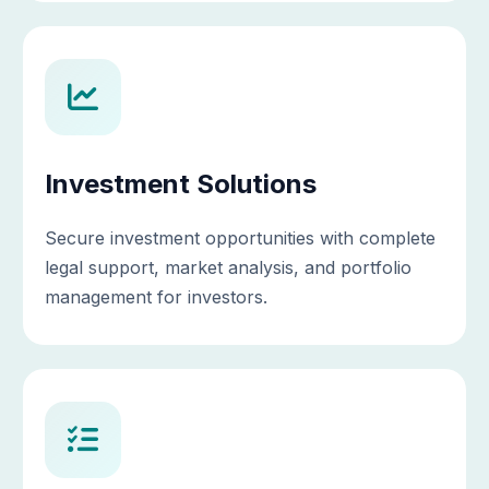
Investment Solutions
Secure investment opportunities with complete
legal support, market analysis, and portfolio
management for investors.