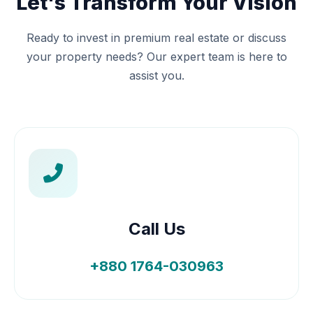
Let's Transform Your Vision
Ready to invest in premium real estate or discuss
your property needs? Our expert team is here to
assist you.
Call Us
+880 1764-030963