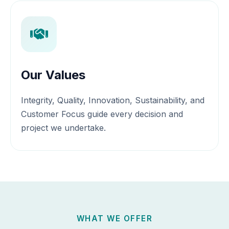
Our Values
Integrity, Quality, Innovation, Sustainability, and
Customer Focus guide every decision and
project we undertake.
WHAT WE OFFER