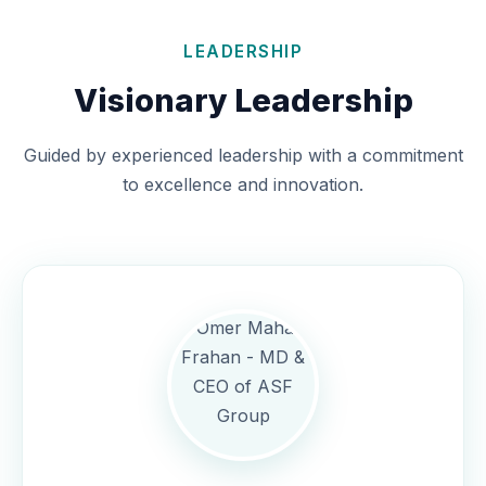
LEADERSHIP
Visionary Leadership
Guided by experienced leadership with a commitment
to excellence and innovation.