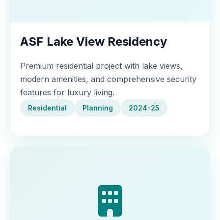
ASF Lake View Residency
Premium residential project with lake views,
modern amenities, and comprehensive security
features for luxury living.
Residential
Planning
2024-25