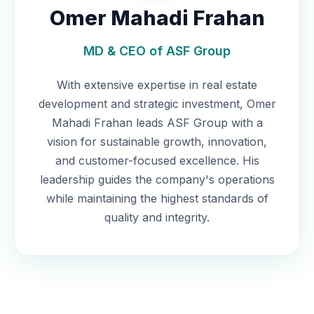
Omer Mahadi Frahan
MD & CEO of ASF Group
With extensive expertise in real estate
development and strategic investment, Omer
Mahadi Frahan leads ASF Group with a
vision for sustainable growth, innovation,
and customer-focused excellence. His
leadership guides the company's operations
while maintaining the highest standards of
quality and integrity.