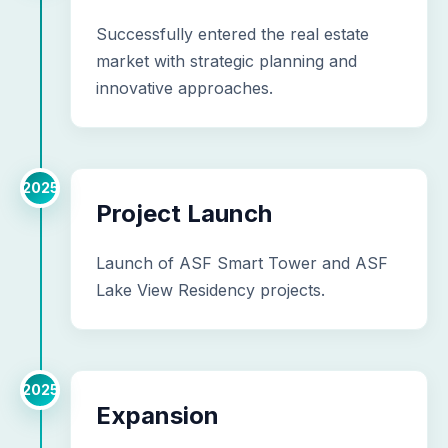
Successfully entered the real estate
market with strategic planning and
innovative approaches.
2025
Project Launch
Launch of ASF Smart Tower and ASF
Lake View Residency projects.
2025
Expansion