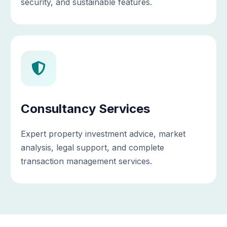
security, and sustainable features.
Consultancy Services
Expert property investment advice, market
analysis, legal support, and complete
transaction management services.