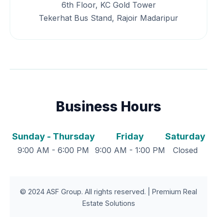
6th Floor, KC Gold Tower
Tekerhat Bus Stand, Rajoir Madaripur
Business Hours
Sunday - Thursday
Friday
Saturday
9:00 AM - 6:00 PM
9:00 AM - 1:00 PM
Closed
© 2024 ASF Group. All rights reserved. | Premium Real
Estate Solutions