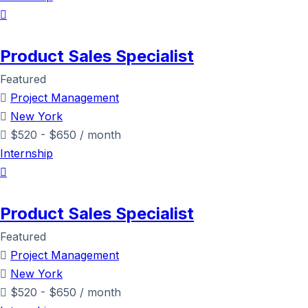
Product Sales Specialist
Featured
Project Management
New York
$
520
-
$
650
/ month
Internship
Product Sales Specialist
Featured
Project Management
New York
$
520
-
$
650
/ month