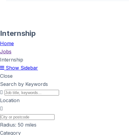
Internship
Home
Jobs
Internship
Show Sidebar
Close
Search by Keywords
Location
Radius:
50
miles
Category