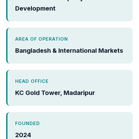
Development
AREA OF OPERATION
Bangladesh & International Markets
HEAD OFFICE
KC Gold Tower, Madaripur
FOUNDED
2024