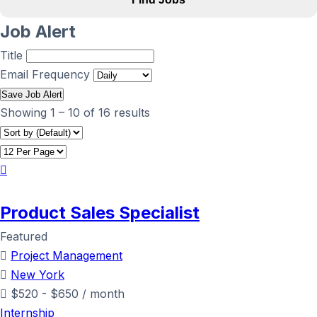
Job Alert
Title
Email Frequency
Save Job Alert
Showing
1
–
10
of 16 results
Product Sales Specialist
Featured
Project Management
New York
$
520
-
$
650
/ month
Internship