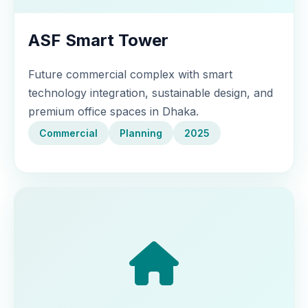
ASF Smart Tower
Future commercial complex with smart
technology integration, sustainable design, and
premium office spaces in Dhaka.
Commercial
Planning
2025