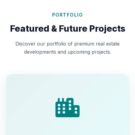
PORTFOLIO
Featured & Future Projects
Discover our portfolio of premium real estate
developments and upcoming projects.