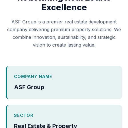
Excellence
ASF Group is a premier real estate development
company delivering premium property solutions. We
combine innovation, sustainability, and strategic
vision to create lasting value.
COMPANY NAME
ASF Group
SECTOR
Real Estate & Property