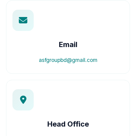
Email
asfgroupbd@gmail.com
Head Office