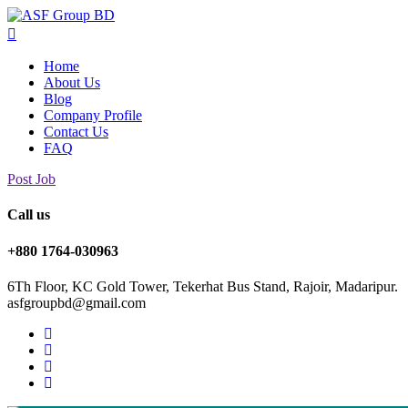
Home
About Us
Blog
Company Profile
Contact Us
FAQ
Post Job
Call us
+880 1764-030963
6Th Floor, KC Gold Tower, Tekerhat Bus Stand, Rajoir, Madaripur.
asfgroupbd@gmail.com