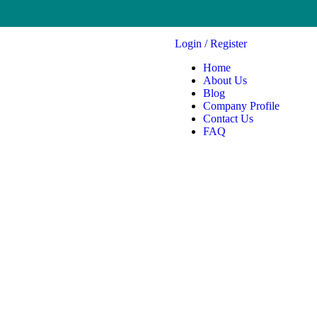
Login
/
Register
Home
About Us
Blog
Company Profile
Contact Us
FAQ