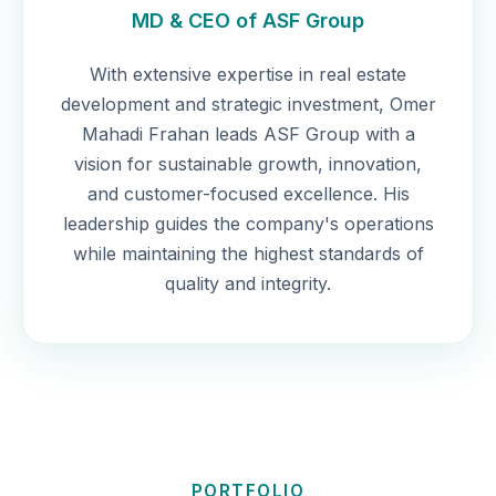
MD & CEO of ASF Group
With extensive expertise in real estate
development and strategic investment, Omer
Mahadi Frahan leads ASF Group with a
vision for sustainable growth, innovation,
and customer-focused excellence. His
leadership guides the company's operations
while maintaining the highest standards of
quality and integrity.
PORTFOLIO