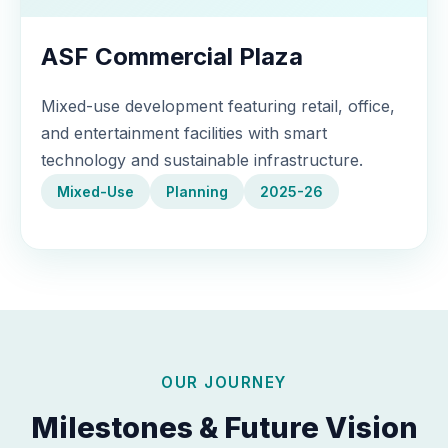
ASF Commercial Plaza
Mixed-use development featuring retail, office,
and entertainment facilities with smart
technology and sustainable infrastructure.
Mixed-Use
Planning
2025-26
OUR JOURNEY
Milestones & Future Vision