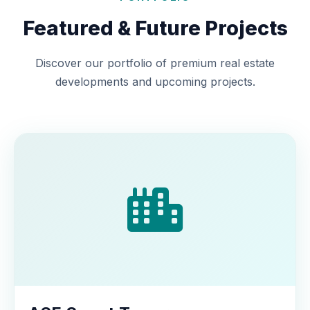
Featured & Future Projects
Discover our portfolio of premium real estate
developments and upcoming projects.