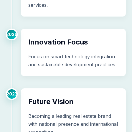
services.
2026
Innovation Focus
Focus on smart technology integration
and sustainable development practices.
2027
Future Vision
Becoming a leading real estate brand
with national presence and international