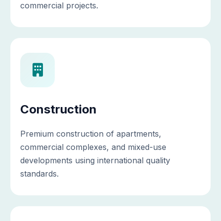
commercial projects.
Construction
Premium construction of apartments,
commercial complexes, and mixed-use
developments using international quality
standards.