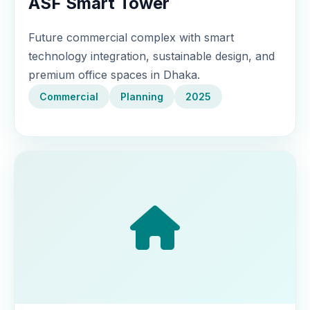
ASF Smart Tower
Future commercial complex with smart
technology integration, sustainable design, and
premium office spaces in Dhaka.
Commercial
Planning
2025