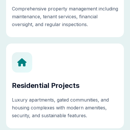
Comprehensive property management including
maintenance, tenant services, financial
oversight, and regular inspections.
Residential Projects
Luxury apartments, gated communities, and
housing complexes with modern amenities,
security, and sustainable features.