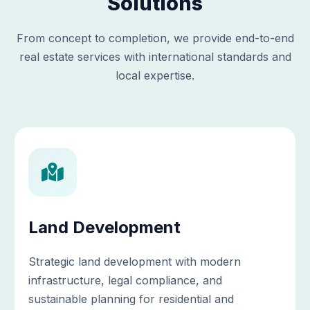
Solutions
From concept to completion, we provide end-to-end
real estate services with international standards and
local expertise.
Land Development
Strategic land development with modern
infrastructure, legal compliance, and
sustainable planning for residential and