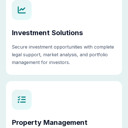
Investment Solutions
Secure investment opportunities with complete
legal support, market analysis, and portfolio
management for investors.
Property Management