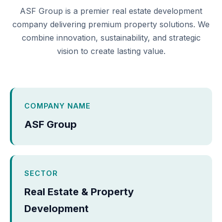
ASF Group is a premier real estate development
company delivering premium property solutions. We
combine innovation, sustainability, and strategic
vision to create lasting value.
COMPANY NAME
ASF Group
SECTOR
Real Estate & Property
Development