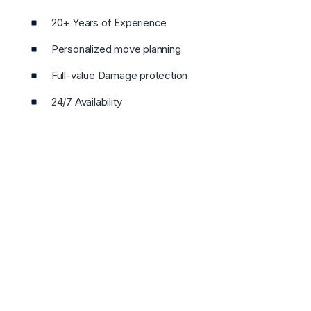
20+ Years of Experience
Personalized move planning
Full-value Damage protection
24/7 Availability