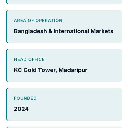
AREA OF OPERATION
Bangladesh & International Markets
HEAD OFFICE
KC Gold Tower, Madaripur
FOUNDED
2024