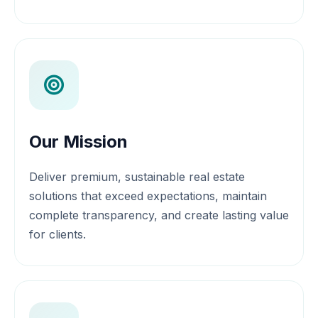
Our Mission
Deliver premium, sustainable real estate
solutions that exceed expectations, maintain
complete transparency, and create lasting value
for clients.