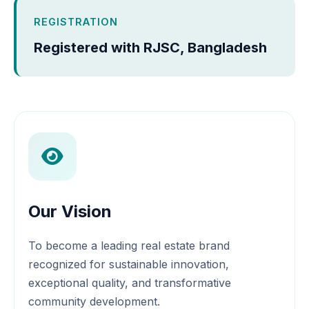
REGISTRATION
Registered with RJSC, Bangladesh
Our Vision
To become a leading real estate brand
recognized for sustainable innovation,
exceptional quality, and transformative
community development.