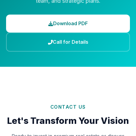
team, and strategic plans.
Download PDF
Call for Details
CONTACT US
Let's Transform Your Vision