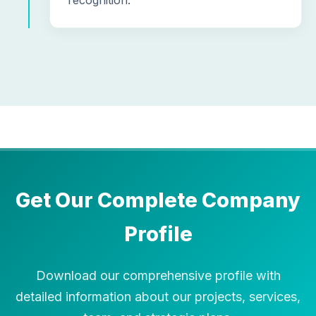
recognition.
Get Our Complete Company
Profile
Download our comprehensive profile with
detailed information about our projects, services,