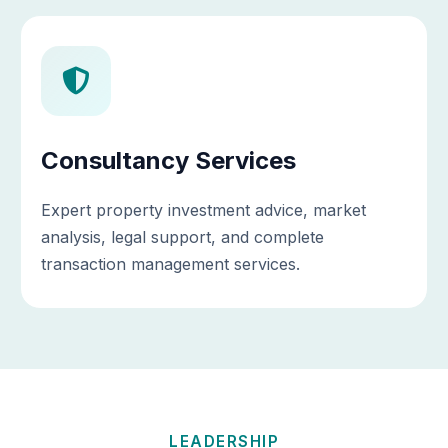
Consultancy Services
Expert property investment advice, market
analysis, legal support, and complete
transaction management services.
LEADERSHIP