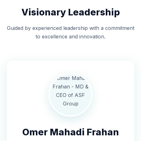
Visionary Leadership
Guided by experienced leadership with a commitment
to excellence and innovation.
Omer Mahadi Frahan