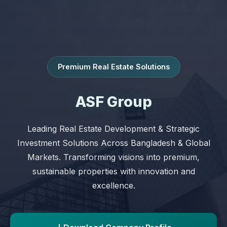
Premium Real Estate Solutions
ASF Group
Leading Real Estate Development & Strategic
Investment Solutions Across Bangladesh & Global
Markets. Transforming visions into premium,
sustainable properties with innovation and
excellence.