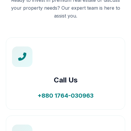
Ready to invest in premium real estate or discuss
your property needs? Our expert team is here to
assist you.
Call Us
+880 1764-030963