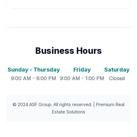
Business Hours
Sunday - Thursday
Friday
Saturday
9:00 AM - 6:00 PM
9:00 AM - 1:00 PM
Closed
© 2024 ASF Group. All rights reserved. | Premium Real
Estate Solutions