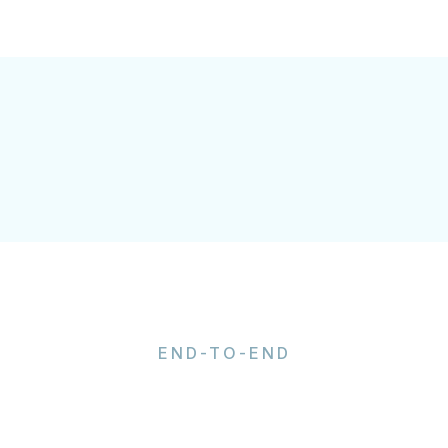
END-TO-END