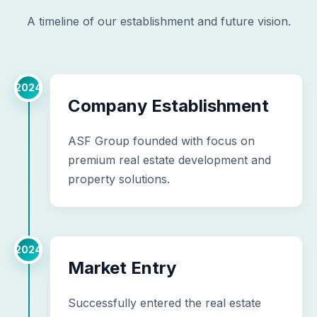
A timeline of our establishment and future vision.
2024
Company Establishment
ASF Group founded with focus on
premium real estate development and
property solutions.
2024
Market Entry
Successfully entered the real estate