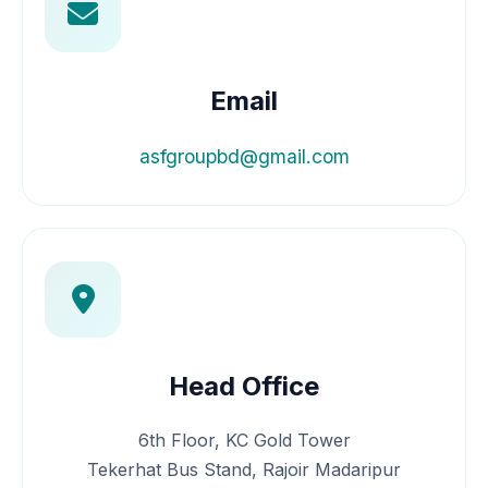
Email
asfgroupbd@gmail.com
Head Office
6th Floor, KC Gold Tower
Tekerhat Bus Stand, Rajoir Madaripur