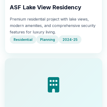
ASF Lake View Residency
Premium residential project with lake views,
modern amenities, and comprehensive security
features for luxury living.
Residential
Planning
2024-25