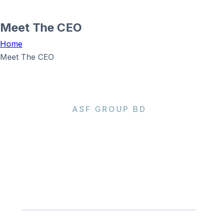
Meet The CEO
Home
Meet The CEO
ASF GROUP BD