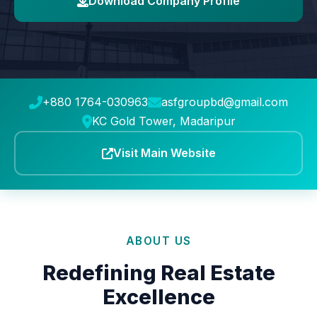
Download Company Profile
+880 1764-030963
asfgroupbd@gmail.com
KC Gold Tower, Madaripur
Visit Main Website
ABOUT US
Redefining Real Estate
Excellence