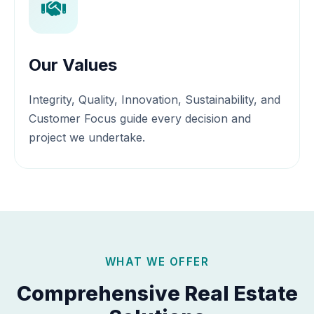
Our Values
Integrity, Quality, Innovation, Sustainability, and
Customer Focus guide every decision and
project we undertake.
WHAT WE OFFER
Comprehensive Real Estate