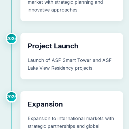
market with strategic planning and
innovative approaches.
2025
Project Launch
Launch of ASF Smart Tower and ASF
Lake View Residency projects.
2025
Expansion
Expansion to international markets with
strategic partnerships and global