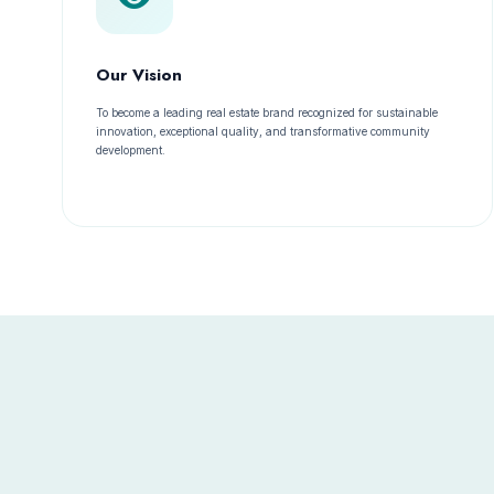
Our Vision
To become a leading real estate brand recognized for sustainable
innovation, exceptional quality, and transformative community
development.