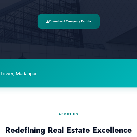
Download Company Profile
Tower, Madaripur
ABOUT US
Redefining Real Estate Excellence