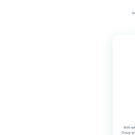
G
With ex
Group wit