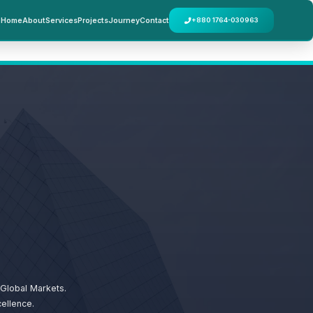
Home
About
Services
Projects
Journey
Contact
+880 1764-030963
Global Markets.
ellence.