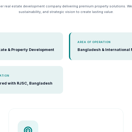
er real estate development company delivering premium property solutions. W
sustainability, and strategic vision to create lasting value.
AREA OF OPERATION
tate & Property Development
Bangladesh & International
ATION
red with RJSC, Bangladesh