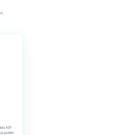
n.
eads ASF
hip guides