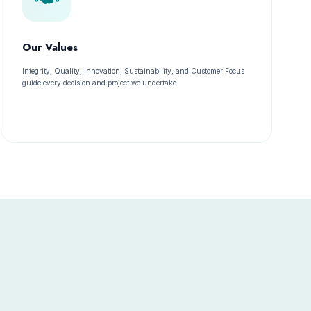
Our Values
Integrity, Quality, Innovation, Sustainability, and Customer Focus
guide every decision and project we undertake.
s