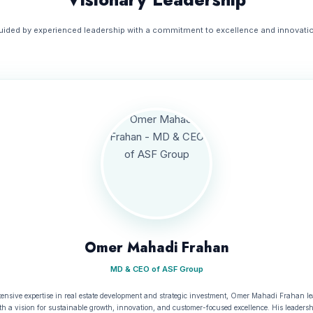
uided by experienced leadership with a commitment to excellence and innovatio
Omer Mahadi Frahan
MD & CEO of ASF Group
tensive expertise in real estate development and strategic investment, Omer Mahadi Frahan l
h a vision for sustainable growth, innovation, and customer-focused excellence. His leaders