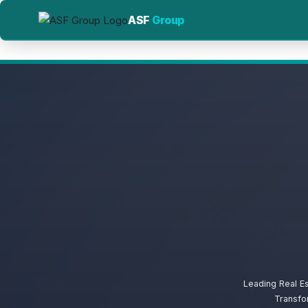
ASF
Group
Leading Real E
Transfo