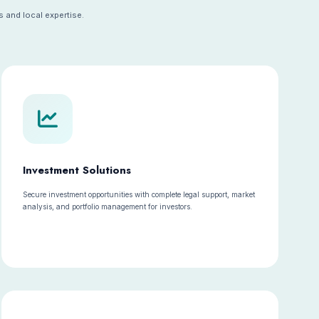
 and local expertise.
Investment Solutions
Secure investment opportunities with complete legal support, market
analysis, and portfolio management for investors.