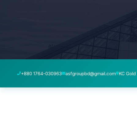
+880 1764-030963
asfgroupbd@gmail.com
KC Gold 