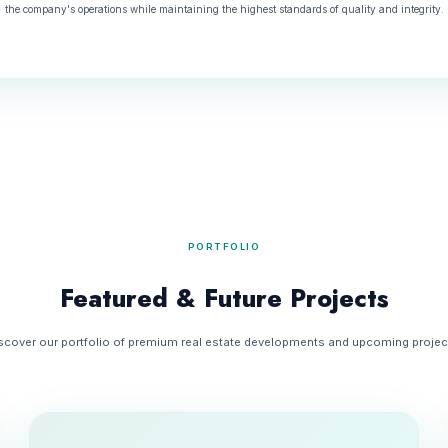
the company's operations while maintaining the highest standards of quality and integrity.
PORTFOLIO
Featured & Future Projects
scover our portfolio of premium real estate developments and upcoming projec