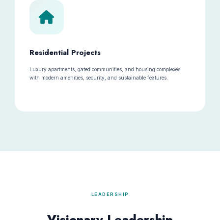
Residential Projects
Luxury apartments, gated communities, and housing complexes
with modern amenities, security, and sustainable features.
LEADERSHIP
Visionary Leadership