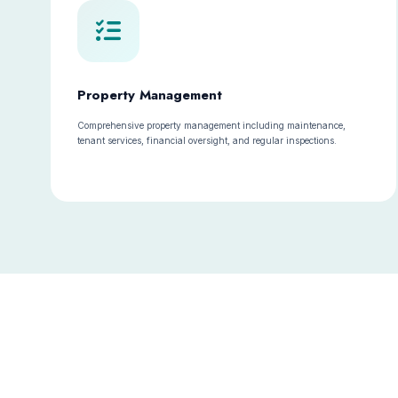
Property Management
Comprehensive property management including maintenance,
tenant services, financial oversight, and regular inspections.