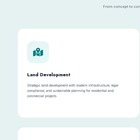
From concept to comp
Land Development
Strategic land development with modern infrastructure, legal
compliance, and sustainable planning for residential and
commercial projects.