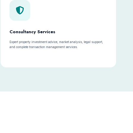
Consultancy Services
Expert property investment advice, market analysis, legal support,
and complete transaction management services.