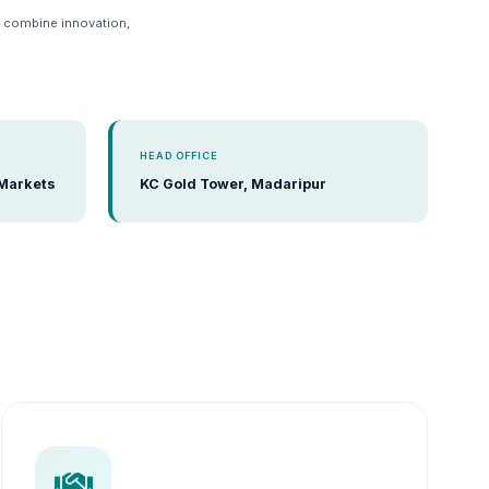
e combine innovation,
HEAD OFFICE
 Markets
KC Gold Tower, Madaripur