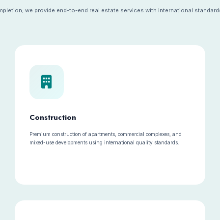
letion, we provide end-to-end real estate services with international standards
Construction
Premium construction of apartments, commercial complexes, and
mixed-use developments using international quality standards.