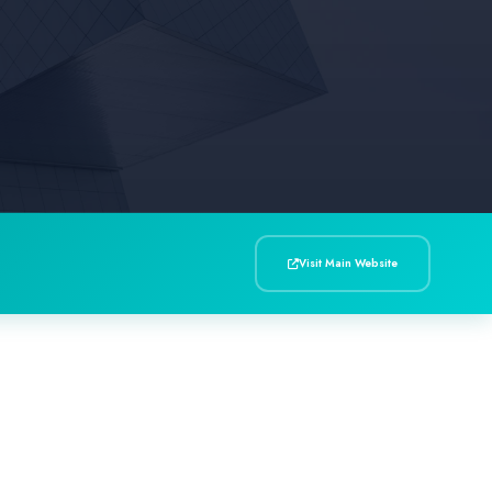
Visit Main Website