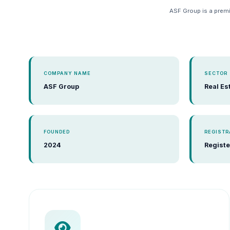
ASF Group is a premi
COMPANY NAME
SECTOR
ASF Group
Real Es
FOUNDED
REGISTR
2024
Registe