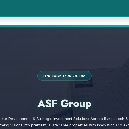
Premium Real Estate Solutions
ASF Group
state Development & Strategic Investment Solutions Across Bangladesh & 
rming visions into premium, sustainable properties with innovation and exc