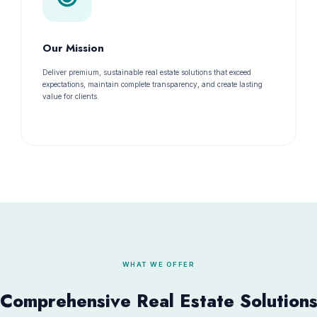
Our Mission
Deliver premium, sustainable real estate solutions that exceed
expectations, maintain complete transparency, and create lasting
value for clients.
WHAT WE OFFER
Comprehensive Real Estate Solution