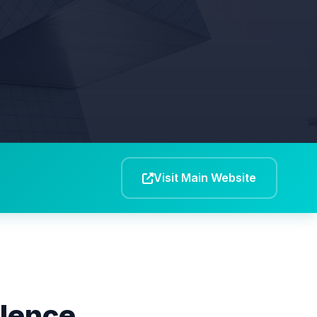
Visit Main Website
llence