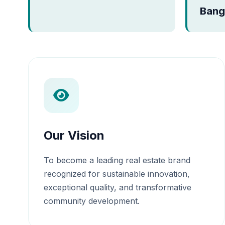
Bang
Our Vision
To become a leading real estate brand
recognized for sustainable innovation,
exceptional quality, and transformative
community development.