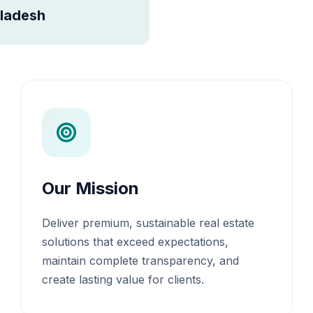
ladesh
Our Mission
Deliver premium, sustainable real estate
solutions that exceed expectations,
maintain complete transparency, and
create lasting value for clients.