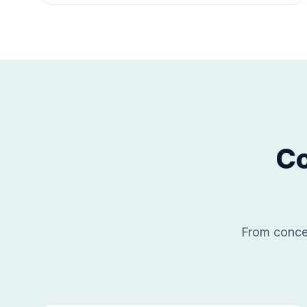
Co
From concep