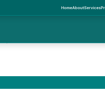
Home
About
Services
Pr
daripur.