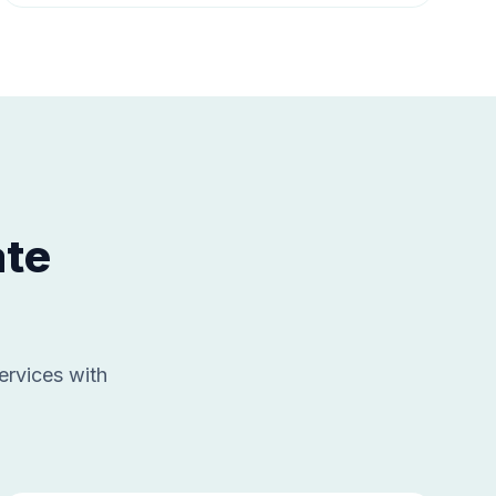
ate
ervices with