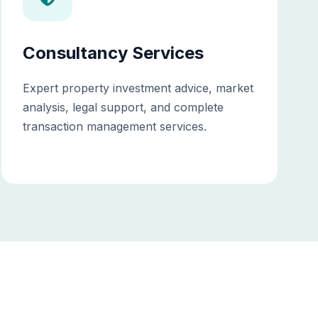
Consultancy Services
Expert property investment advice, market
analysis, legal support, and complete
transaction management services.