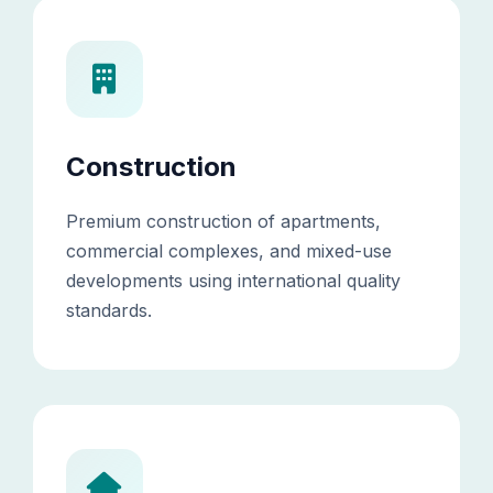
Construction
Premium construction of apartments,
commercial complexes, and mixed-use
developments using international quality
standards.