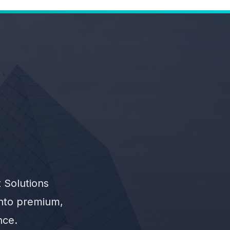
 Solutions
into premium,
nce.