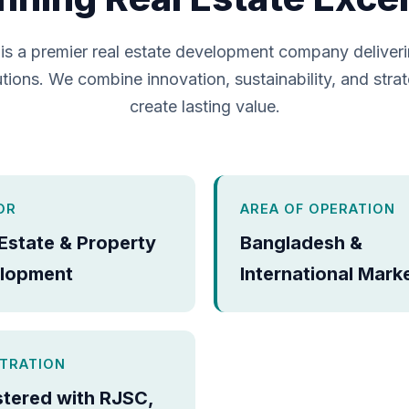
is a premier real estate development company deliver
tions. We combine innovation, sustainability, and strat
create lasting value.
OR
AREA OF OPERATION
 Estate & Property
Bangladesh &
lopment
International Mark
STRATION
stered with RJSC,