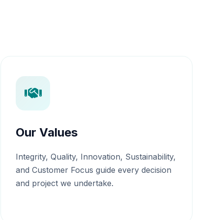
Our Values
Integrity, Quality, Innovation, Sustainability,
and Customer Focus guide every decision
and project we undertake.