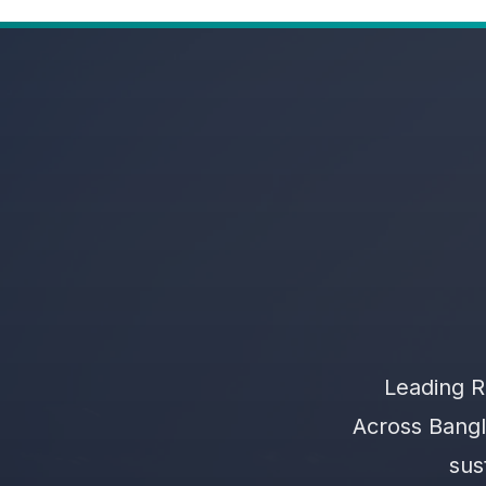
Leading R
Across Bangl
sus