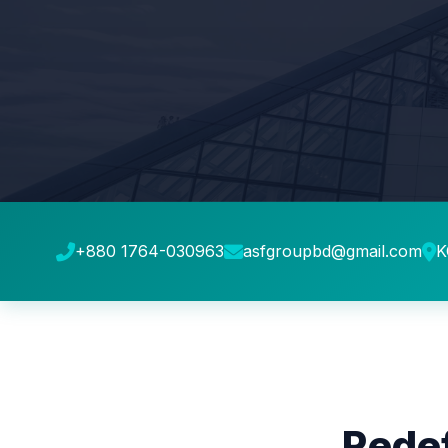
+880 1764-030963
asfgroupbd@gmail.com
K
Redef