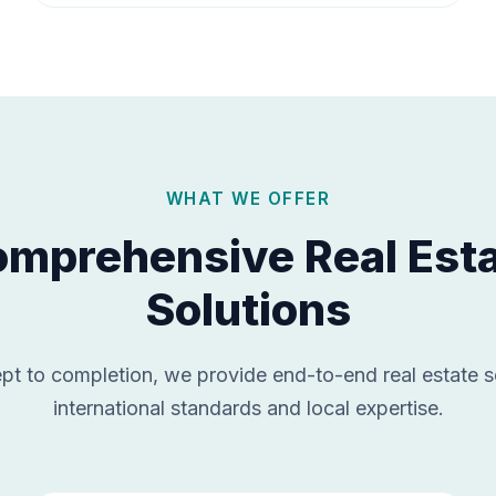
WHAT WE OFFER
mprehensive Real Est
Solutions
t to completion, we provide end-to-end real estate s
international standards and local expertise.