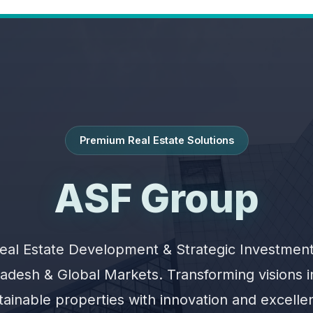
Premium Real Estate Solutions
ASF Group
eal Estate Development & Strategic Investment
adesh & Global Markets. Transforming visions 
tainable properties with innovation and excelle