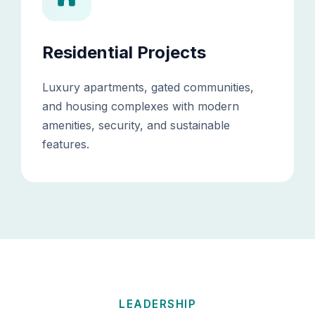
Residential Projects
Luxury apartments, gated communities,
and housing complexes with modern
amenities, security, and sustainable
features.
LEADERSHIP