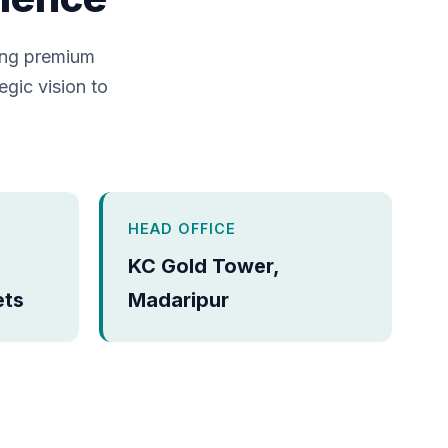
ing premium
egic vision to
HEAD OFFICE
KC Gold Tower,
ets
Madaripur