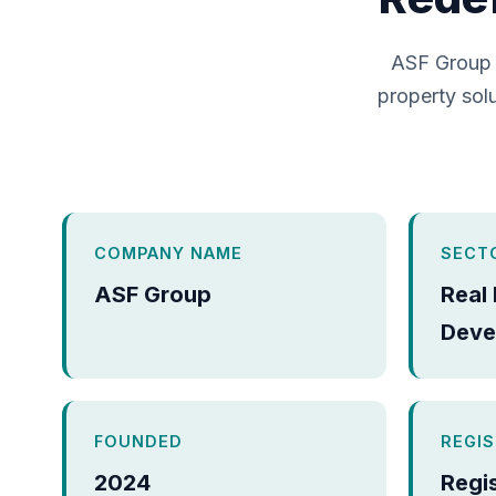
ASF Group 
property solu
COMPANY NAME
SECT
ASF Group
Real
Deve
FOUNDED
REGI
2024
Regi