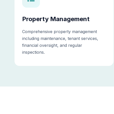
Property Management
Comprehensive property management
including maintenance, tenant services,
financial oversight, and regular
inspections.