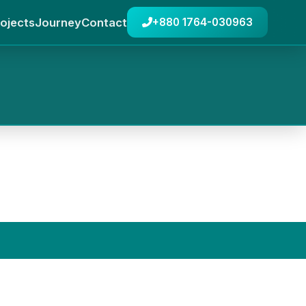
ojects
Journey
Contact
+880 1764-030963