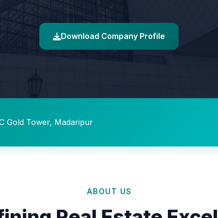
Download Company Profile
C Gold Tower, Madaripur
ABOUT US
ining Real Estate Exce