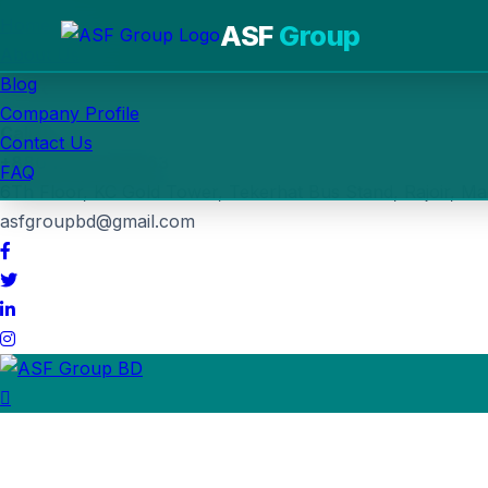
Home
ASF
Group
About Us
Blog
Post Job
Company Profile
Call us
Contact Us
+880 1764-030963
FAQ
6Th Floor, KC Gold Tower, Tekerhat Bus Stand, Rajoir, Ma
asfgroupbd@gmail.com