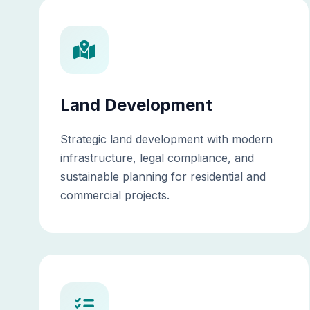
Land Development
Strategic land development with modern
infrastructure, legal compliance, and
sustainable planning for residential and
commercial projects.