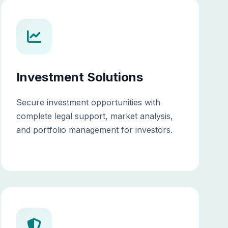
Investment Solutions
Secure investment opportunities with
complete legal support, market analysis,
and portfolio management for investors.