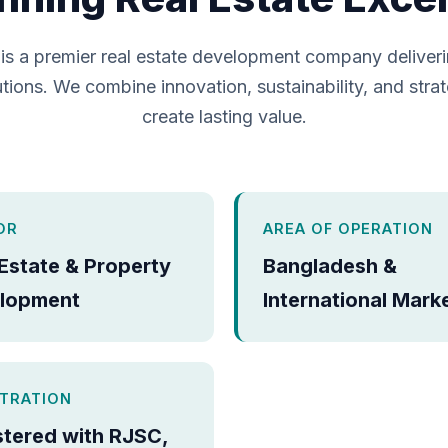
is a premier real estate development company deliver
tions. We combine innovation, sustainability, and strat
create lasting value.
OR
AREA OF OPERATION
 Estate & Property
Bangladesh &
lopment
International Mark
STRATION
stered with RJSC,