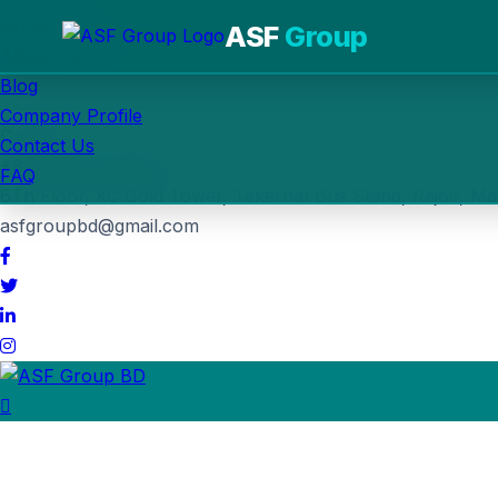
Home
ASF
Group
About Us
Blog
Post Job
Company Profile
Call us
Contact Us
+880 1764-030963
FAQ
6Th Floor, KC Gold Tower, Tekerhat Bus Stand, Rajoir, Ma
asfgroupbd@gmail.com