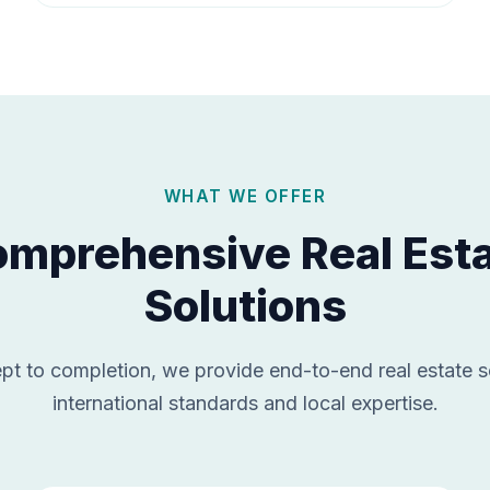
WHAT WE OFFER
mprehensive Real Est
Solutions
t to completion, we provide end-to-end real estate s
international standards and local expertise.