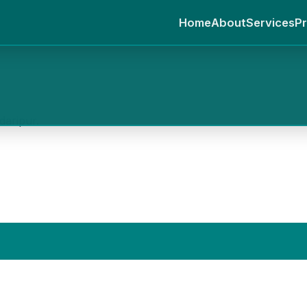
Home
About
Services
Pr
daripur.