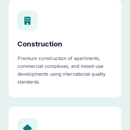
Construction
Premium construction of apartments,
commercial complexes, and mixed-use
developments using international quality
standards.