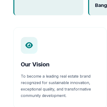
Bang
Our Vision
To become a leading real estate brand
recognized for sustainable innovation,
exceptional quality, and transformative
community development.