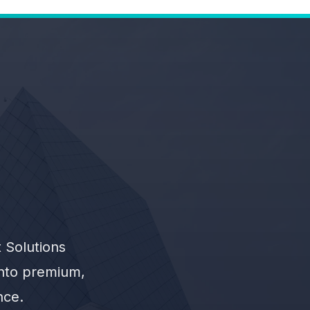
 Solutions
into premium,
nce.