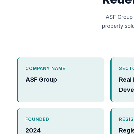
ASF Group 
property solu
COMPANY NAME
SECT
ASF Group
Real
Deve
FOUNDED
REGI
2024
Regi