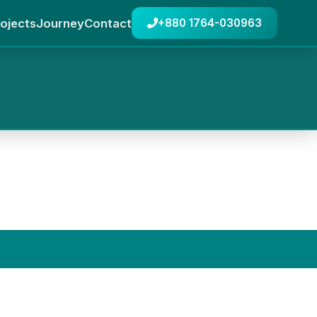
ojects
Journey
Contact
+880 1764-030963