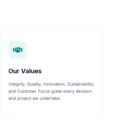
Our Values
Integrity, Quality, Innovation, Sustainability,
and Customer Focus guide every decision
and project we undertake.