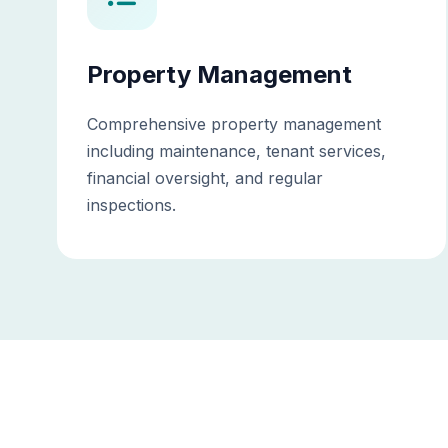
Property Management
Comprehensive property management
including maintenance, tenant services,
financial oversight, and regular
inspections.