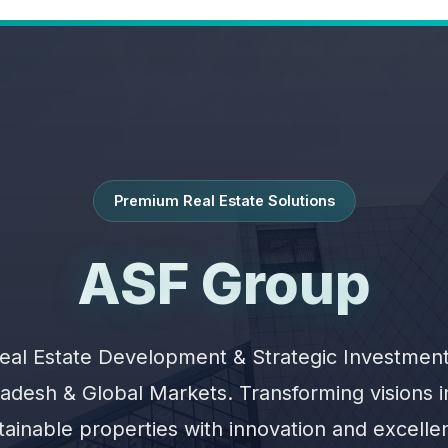
Premium Real Estate Solutions
ASF Group
eal Estate Development & Strategic Investment
adesh & Global Markets. Transforming visions 
tainable properties with innovation and excelle