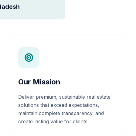
ladesh
Our Mission
Deliver premium, sustainable real estate
solutions that exceed expectations,
maintain complete transparency, and
create lasting value for clients.