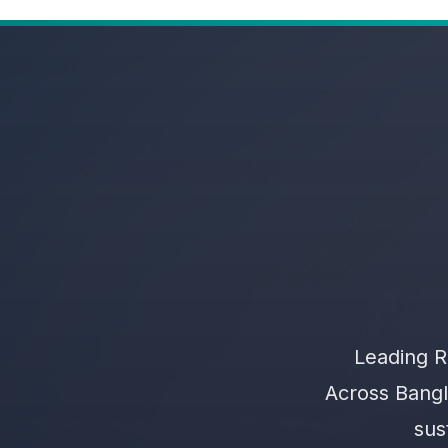
Leading R
Across Bangl
sus