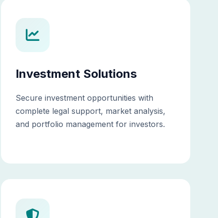
Investment Solutions
Secure investment opportunities with
complete legal support, market analysis,
and portfolio management for investors.