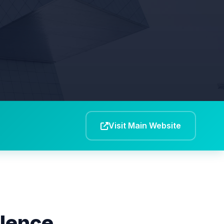
Visit Main Website
llence