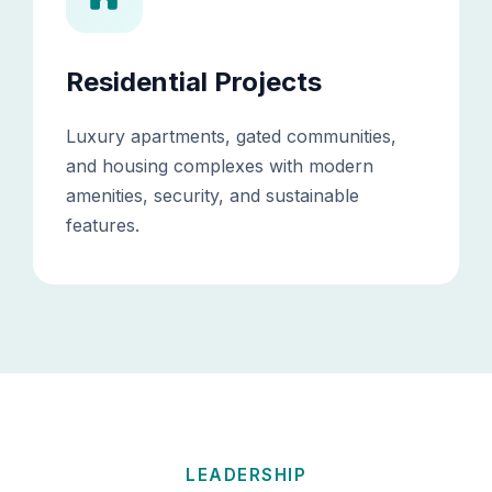
Residential Projects
Luxury apartments, gated communities,
and housing complexes with modern
amenities, security, and sustainable
features.
LEADERSHIP