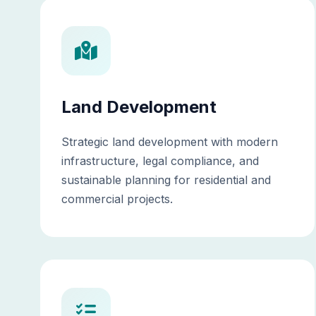
Land Development
Strategic land development with modern
infrastructure, legal compliance, and
sustainable planning for residential and
commercial projects.