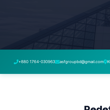
+880 1764-030963
asfgroupbd@gmail.com
K
Redef