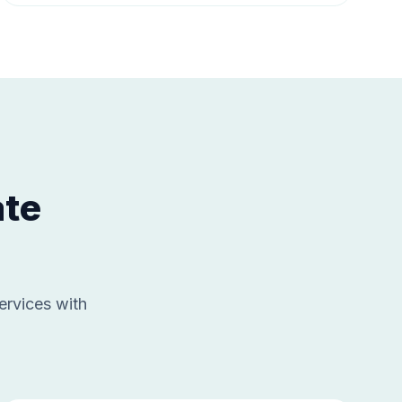
ate
ervices with