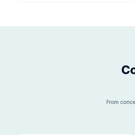
Co
From concep