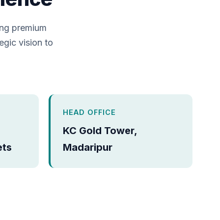
ing premium
egic vision to
HEAD OFFICE
KC Gold Tower,
ets
Madaripur