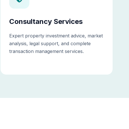
Consultancy Services
Expert property investment advice, market
analysis, legal support, and complete
transaction management services.