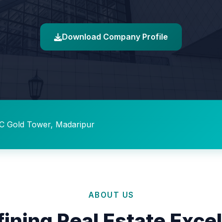
Download Company Profile
C Gold Tower, Madaripur
ABOUT US
ining Real Estate Exce