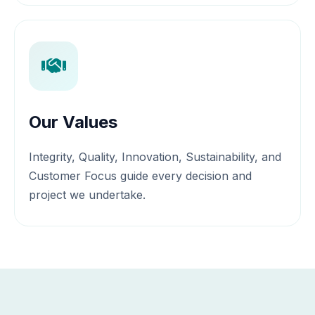
Our Values
Integrity, Quality, Innovation, Sustainability, and
Customer Focus guide every decision and
project we undertake.