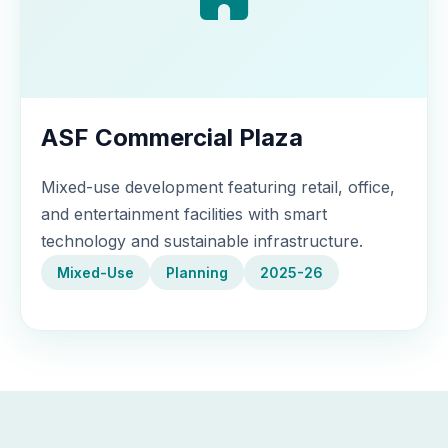
ASF Commercial Plaza
Mixed-use development featuring retail, office,
and entertainment facilities with smart
technology and sustainable infrastructure.
Mixed-Use
Planning
2025-26