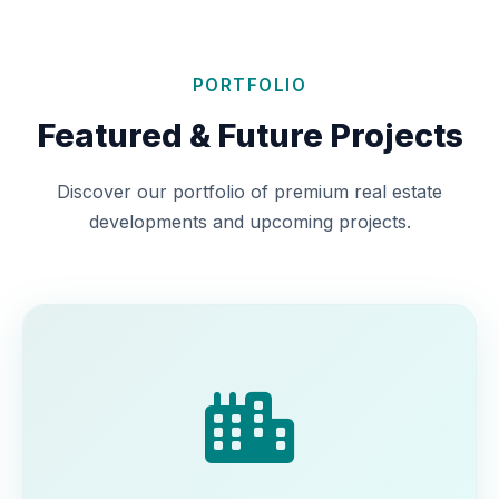
PORTFOLIO
Featured & Future Projects
Discover our portfolio of premium real estate
developments and upcoming projects.