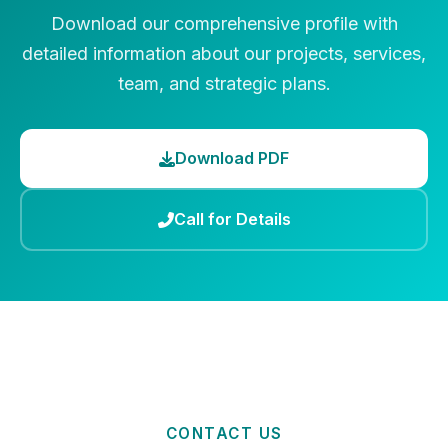
Download our comprehensive profile with
detailed information about our projects, services,
team, and strategic plans.
Download PDF
Call for Details
CONTACT US