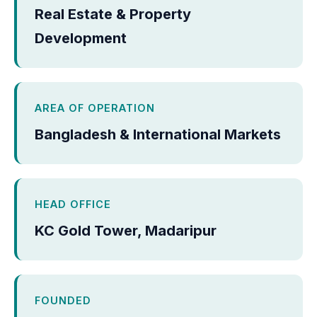
Real Estate & Property
Development
AREA OF OPERATION
Bangladesh & International Markets
HEAD OFFICE
KC Gold Tower, Madaripur
FOUNDED