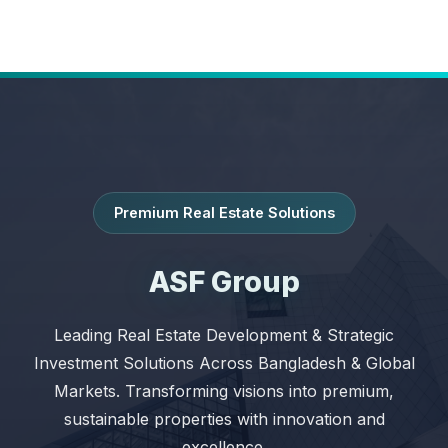
Premium Real Estate Solutions
ASF Group
Leading Real Estate Development & Strategic
Investment Solutions Across Bangladesh & Global
Markets. Transforming visions into premium,
sustainable properties with innovation and
excellence.