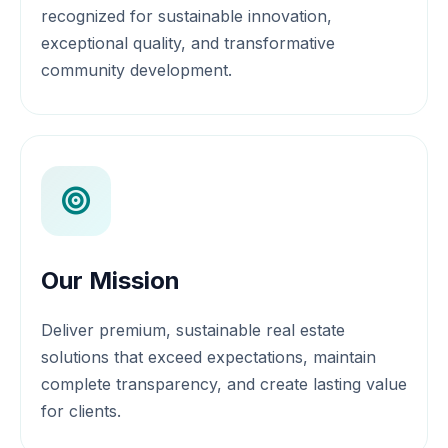
recognized for sustainable innovation,
exceptional quality, and transformative
community development.
Our Mission
Deliver premium, sustainable real estate
solutions that exceed expectations, maintain
complete transparency, and create lasting value
for clients.