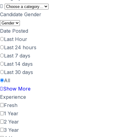
Candidate Gender
Date Posted
Last Hour
Last 24 hours
Last 7 days
Last 14 days
Last 30 days
All
Show More
Experience
Fresh
1 Year
2 Year
3 Year