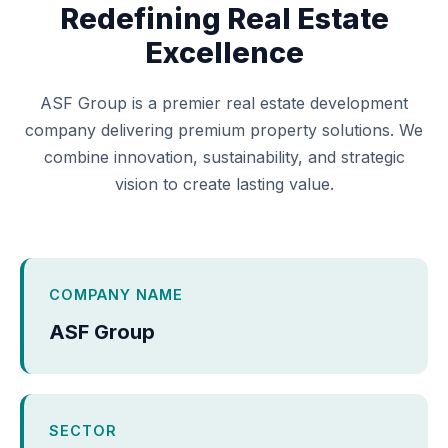
Redefining Real Estate
Excellence
ASF Group is a premier real estate development
company delivering premium property solutions. We
combine innovation, sustainability, and strategic
vision to create lasting value.
COMPANY NAME
ASF Group
SECTOR