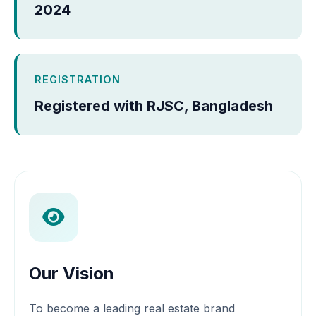
2024
REGISTRATION
Registered with RJSC, Bangladesh
Our Vision
To become a leading real estate brand