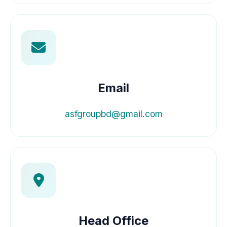
Email
asfgroupbd@gmail.com
Head Office