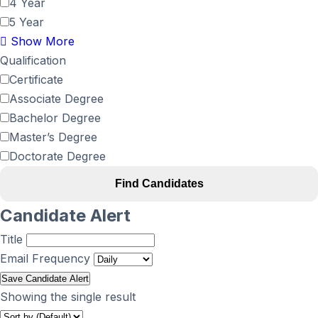
4 Year
5 Year
Show More
Qualification
Certificate
Associate Degree
Bachelor Degree
Master’s Degree
Doctorate Degree
Find Candidates
Candidate Alert
Title
Email Frequency
Save Candidate Alert
Showing the single result