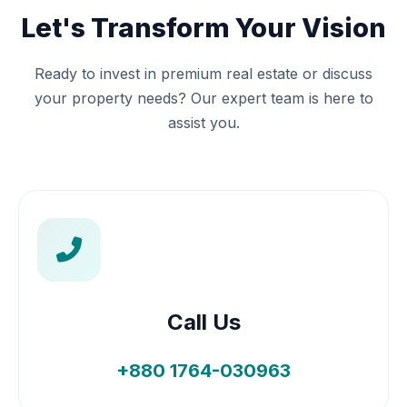
Let's Transform Your Vision
Ready to invest in premium real estate or discuss
your property needs? Our expert team is here to
assist you.
Call Us
+880 1764-030963