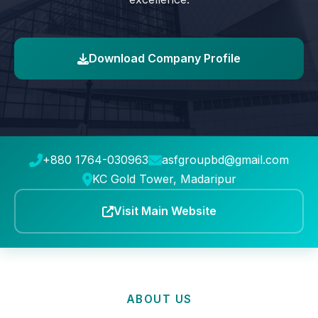
Download Company Profile
+880 1764-030963
asfgroupbd@gmail.com
KC Gold Tower, Madaripur
Visit Main Website
ABOUT US