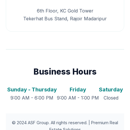
6th Floor, KC Gold Tower
Tekerhat Bus Stand, Rajoir Madaripur
Business Hours
Sunday - Thursday
Friday
Saturday
9:00 AM - 6:00 PM
9:00 AM - 1:00 PM
Closed
© 2024 ASF Group. All rights reserved. | Premium Real
Estate Solutions