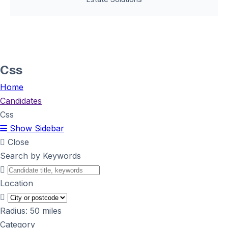
Css
Home
Candidates
Css
Show Sidebar
Close
Search by Keywords
Location
Radius:
50
miles
Category