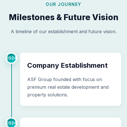
OUR JOURNEY
Milestones & Future Vision
A timeline of our establishment and future vision.
2024
Company Establishment
ASF Group founded with focus on
premium real estate development and
property solutions.
2024