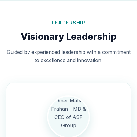
LEADERSHIP
Visionary Leadership
Guided by experienced leadership with a commitment
to excellence and innovation.