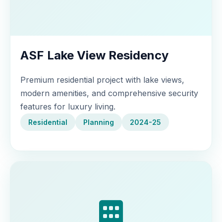
ASF Lake View Residency
Premium residential project with lake views,
modern amenities, and comprehensive security
features for luxury living.
Residential
Planning
2024-25