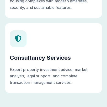
housing complexes with modern amenities,
security, and sustainable features.
Consultancy Services
Expert property investment advice, market
analysis, legal support, and complete
transaction management services.