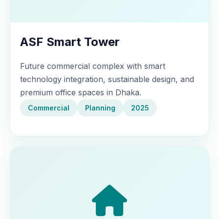
ASF Smart Tower
Future commercial complex with smart
technology integration, sustainable design, and
premium office spaces in Dhaka.
Commercial
Planning
2025