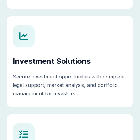
Investment Solutions
Secure investment opportunities with complete
legal support, market analysis, and portfolio
management for investors.