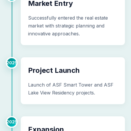
Market Entry
Successfully entered the real estate
market with strategic planning and
innovative approaches.
2025
Project Launch
Launch of ASF Smart Tower and ASF
Lake View Residency projects.
2025
Expansion