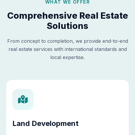
WHAT WE OFFER
Comprehensive Real Estate
Solutions
From concept to completion, we provide end-to-end
real estate services with international standards and
local expertise.
Land Development