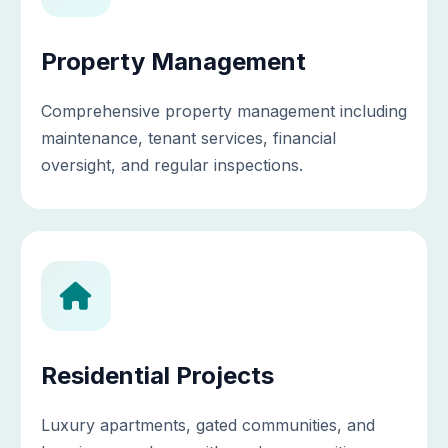
Property Management
Comprehensive property management including
maintenance, tenant services, financial
oversight, and regular inspections.
Residential Projects
Luxury apartments, gated communities, and