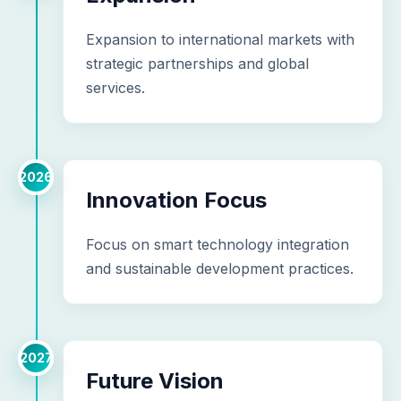
Expansion to international markets with
strategic partnerships and global
services.
2026
Innovation Focus
Focus on smart technology integration
and sustainable development practices.
2027
Future Vision