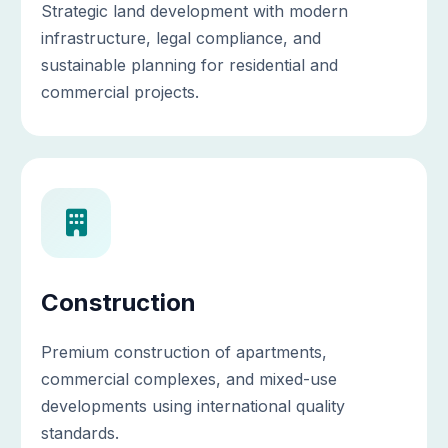
Strategic land development with modern
infrastructure, legal compliance, and
sustainable planning for residential and
commercial projects.
Construction
Premium construction of apartments,
commercial complexes, and mixed-use
developments using international quality
standards.