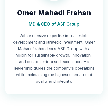
Omer Mahadi Frahan
MD & CEO of ASF Group
With extensive expertise in real estate
development and strategic investment, Omer
Mahadi Frahan leads ASF Group with a
vision for sustainable growth, innovation,
and customer-focused excellence. His
leadership guides the company's operations
while maintaining the highest standards of
quality and integrity.