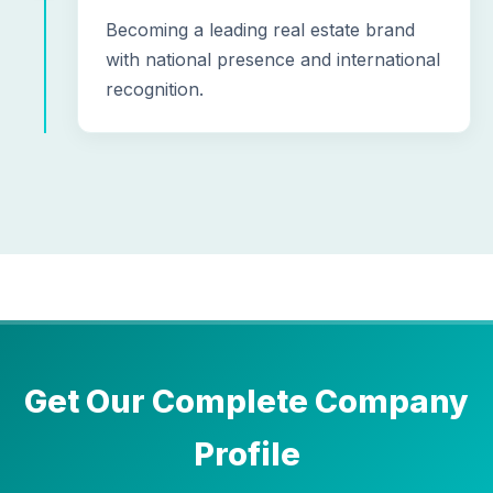
Becoming a leading real estate brand
with national presence and international
recognition.
Get Our Complete Company
Profile