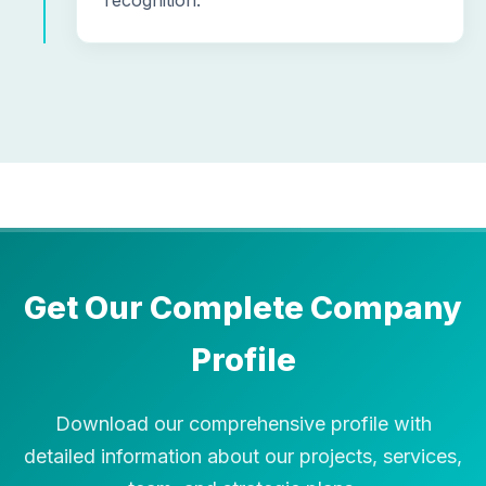
recognition.
Get Our Complete Company
Profile
Download our comprehensive profile with
detailed information about our projects, services,