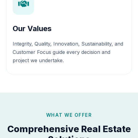
Our Values
Integrity, Quality, Innovation, Sustainability, and
Customer Focus guide every decision and
project we undertake.
WHAT WE OFFER
Comprehensive Real Estate