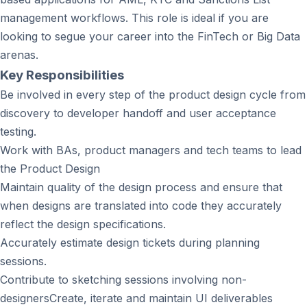
management workflows. This role is ideal if you are
looking to segue your career into the FinTech or Big Data
arenas.
Key Responsibilities
Be involved in every step of the product design cycle from
discovery to developer handoff and user acceptance
testing.
Work with BAs, product managers and tech teams to lead
the Product Design
Maintain quality of the design process and ensure that
when designs are translated into code they accurately
reflect the design specifications.
Accurately estimate design tickets during planning
sessions.
Contribute to sketching sessions involving non-
designersCreate, iterate and maintain UI deliverables