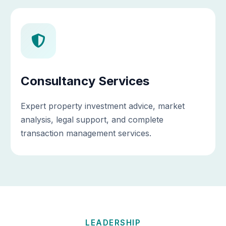
Consultancy Services
Expert property investment advice, market
analysis, legal support, and complete
transaction management services.
LEADERSHIP