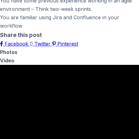
You have some previous experience working in an agile
environment – Think two-week sprints.
You are familiar using Jira and Confluence in your
workflow
Share this post
Facebook
Twitter
Pinterest
Photos
Video