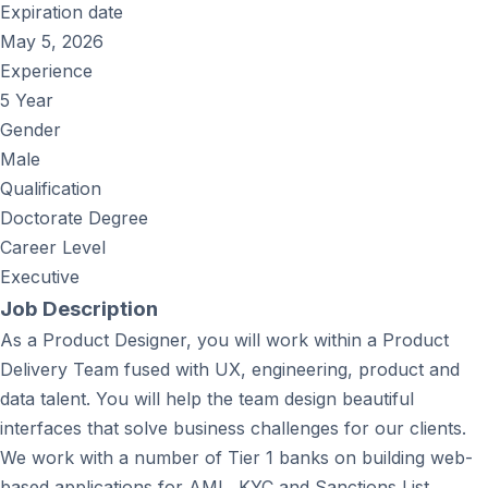
Expiration date
May 5, 2026
Experience
5 Year
Gender
Male
Qualification
Doctorate Degree
Career Level
Executive
Job Description
As a Product Designer, you will work within a Product
Delivery Team fused with UX, engineering, product and
data talent. You will help the team design beautiful
interfaces that solve business challenges for our clients.
We work with a number of Tier 1 banks on building web-
based applications for AML, KYC and Sanctions List