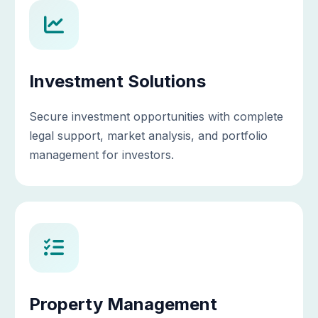
Investment Solutions
Secure investment opportunities with complete
legal support, market analysis, and portfolio
management for investors.
Property Management