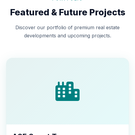
Featured & Future Projects
Discover our portfolio of premium real estate
developments and upcoming projects.