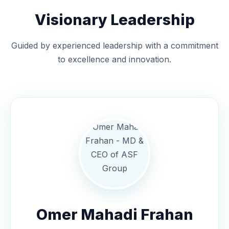
Visionary Leadership
Guided by experienced leadership with a commitment
to excellence and innovation.
Omer Mahadi Frahan