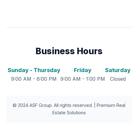
Business Hours
Sunday - Thursday
Friday
Saturday
9:00 AM - 6:00 PM
9:00 AM - 1:00 PM
Closed
© 2024 ASF Group. All rights reserved. | Premium Real
Estate Solutions