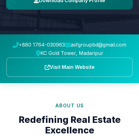
Download Company Profile
+880 1764-030963
asfgroupbd@gmail.com
KC Gold Tower, Madaripur
Visit Main Website
ABOUT US
Redefining Real Estate
Excellence