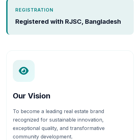
REGISTRATION
Registered with RJSC, Bangladesh
Our Vision
To become a leading real estate brand
recognized for sustainable innovation,
exceptional quality, and transformative
community development.