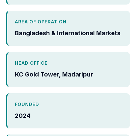
AREA OF OPERATION
Bangladesh & International Markets
HEAD OFFICE
KC Gold Tower, Madaripur
FOUNDED
2024