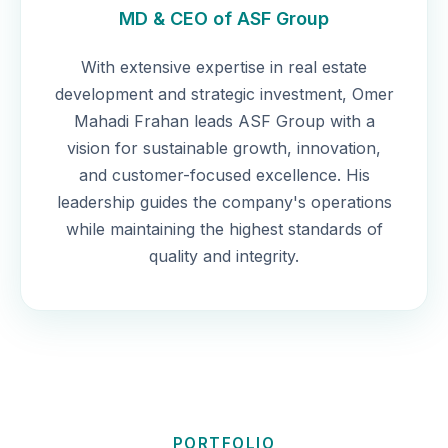
MD & CEO of ASF Group
With extensive expertise in real estate
development and strategic investment, Omer
Mahadi Frahan leads ASF Group with a
vision for sustainable growth, innovation,
and customer-focused excellence. His
leadership guides the company's operations
while maintaining the highest standards of
quality and integrity.
PORTFOLIO