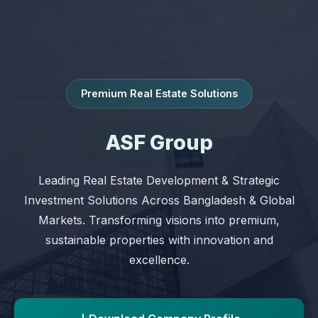
Premium Real Estate Solutions
ASF Group
Leading Real Estate Development & Strategic
Investment Solutions Across Bangladesh & Global
Markets. Transforming visions into premium,
sustainable properties with innovation and
excellence.