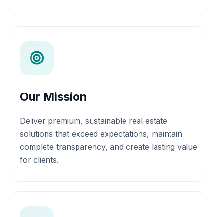
Our Mission
Deliver premium, sustainable real estate
solutions that exceed expectations, maintain
complete transparency, and create lasting value
for clients.