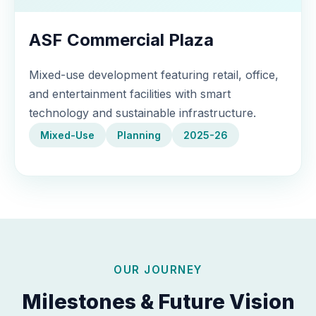
ASF Commercial Plaza
Mixed-use development featuring retail, office,
and entertainment facilities with smart
technology and sustainable infrastructure.
Mixed-Use
Planning
2025-26
OUR JOURNEY
Milestones & Future Vision