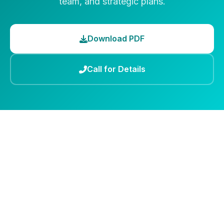
team, and strategic plans.
Download PDF
Call for Details