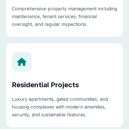
Comprehensive property management including
maintenance, tenant services, financial
oversight, and regular inspections.
Residential Projects
Luxury apartments, gated communities, and
housing complexes with modern amenities,
security, and sustainable features.