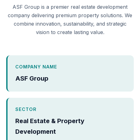
ASF Group is a premier real estate development
company delivering premium property solutions. We
combine innovation, sustainability, and strategic
vision to create lasting value.
COMPANY NAME
ASF Group
SECTOR
Real Estate & Property
Development