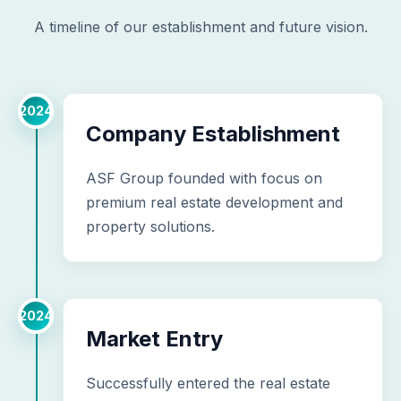
A timeline of our establishment and future vision.
2024
Company Establishment
ASF Group founded with focus on
premium real estate development and
property solutions.
2024
Market Entry
Successfully entered the real estate