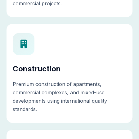
commercial projects.
Construction
Premium construction of apartments,
commercial complexes, and mixed-use
developments using international quality
standards.