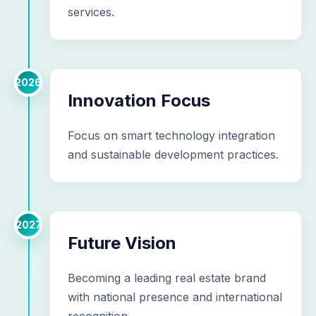
services.
2026
Innovation Focus
Focus on smart technology integration
and sustainable development practices.
2027
Future Vision
Becoming a leading real estate brand
with national presence and international