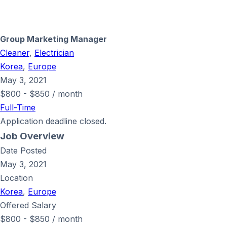
Group Marketing Manager
Cleaner
,
Electrician
Korea
,
Europe
May 3, 2021
$
800
-
$
850
/ month
Full-Time
Application deadline closed.
Job Overview
Date Posted
May 3, 2021
Location
Korea
,
Europe
Offered Salary
$
800
-
$
850
/ month