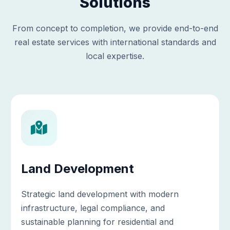
Solutions
From concept to completion, we provide end-to-end
real estate services with international standards and
local expertise.
Land Development
Strategic land development with modern
infrastructure, legal compliance, and
sustainable planning for residential and