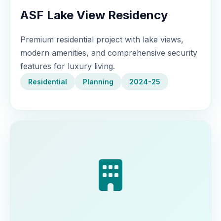
ASF Lake View Residency
Premium residential project with lake views,
modern amenities, and comprehensive security
features for luxury living.
Residential
Planning
2024-25