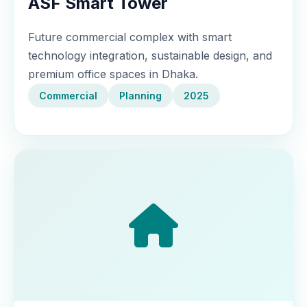
ASF Smart Tower
Future commercial complex with smart
technology integration, sustainable design, and
premium office spaces in Dhaka.
Commercial
Planning
2025