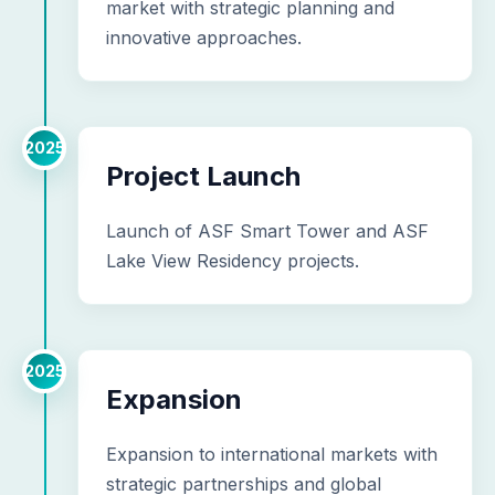
market with strategic planning and
innovative approaches.
2025
Project Launch
Launch of ASF Smart Tower and ASF
Lake View Residency projects.
2025
Expansion
Expansion to international markets with
strategic partnerships and global