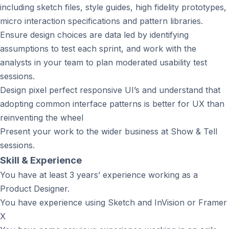
including sketch files, style guides, high fidelity prototypes,
micro interaction specifications and pattern libraries.
Ensure design choices are data led by identifying
assumptions to test each sprint, and work with the
analysts in your team to plan moderated usability test
sessions.
Design pixel perfect responsive UI’s and understand that
adopting common interface patterns is better for UX than
reinventing the wheel
Present your work to the wider business at Show & Tell
sessions.
Skill & Experience
You have at least 3 years’ experience working as a
Product Designer.
You have experience using Sketch and InVision or Framer
X