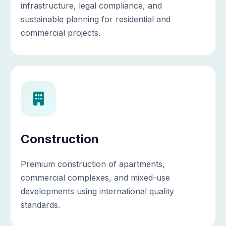
infrastructure, legal compliance, and
sustainable planning for residential and
commercial projects.
Construction
Premium construction of apartments,
commercial complexes, and mixed-use
developments using international quality
standards.