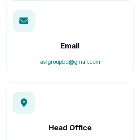
Email
asfgroupbd@gmail.com
Head Office