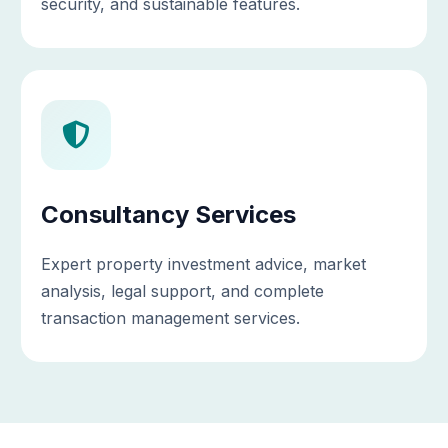
security, and sustainable features.
Consultancy Services
Expert property investment advice, market
analysis, legal support, and complete
transaction management services.