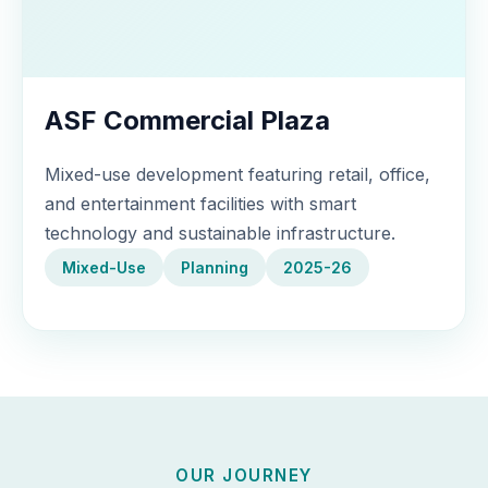
ASF Commercial Plaza
Mixed-use development featuring retail, office,
and entertainment facilities with smart
technology and sustainable infrastructure.
Mixed-Use
Planning
2025-26
OUR JOURNEY