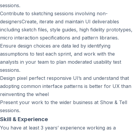
sessions.
Contribute to sketching sessions involving non-
designersCreate, iterate and maintain UI deliverables
including sketch files, style guides, high fidelity prototypes,
micro interaction specifications and pattern libraries.
Ensure design choices are data led by identifying
assumptions to test each sprint, and work with the
analysts in your team to plan moderated usability test
sessions.
Design pixel perfect responsive UI’s and understand that
adopting common interface patterns is better for UX than
reinventing the wheel
Present your work to the wider business at Show & Tell
sessions.
Skill & Experience
You have at least 3 years’ experience working as a