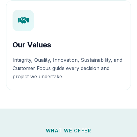
Our Values
Integrity, Quality, Innovation, Sustainability, and
Customer Focus guide every decision and
project we undertake.
WHAT WE OFFER