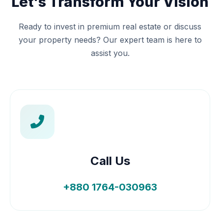
Let's Transform Your Vision
Ready to invest in premium real estate or discuss
your property needs? Our expert team is here to
assist you.
Call Us
+880 1764-030963