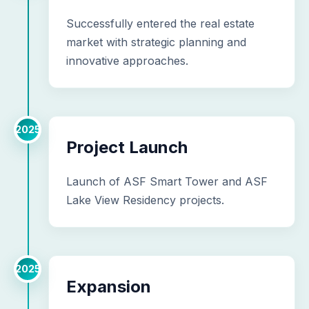
Successfully entered the real estate
market with strategic planning and
innovative approaches.
2025
Project Launch
Launch of ASF Smart Tower and ASF
Lake View Residency projects.
2025
Expansion