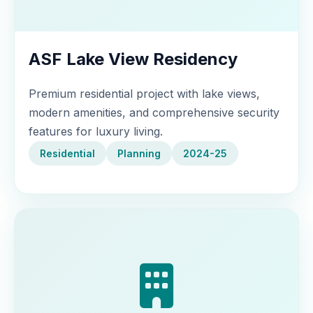
ASF Lake View Residency
Premium residential project with lake views,
modern amenities, and comprehensive security
features for luxury living.
Residential
Planning
2024-25