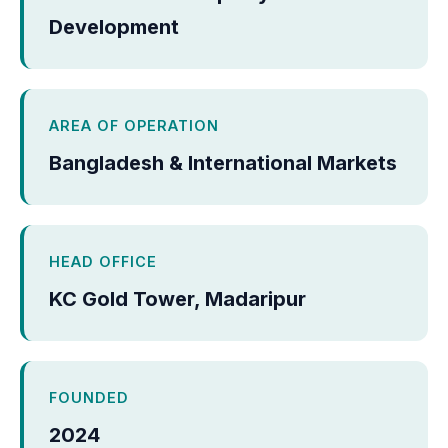
Development
AREA OF OPERATION
Bangladesh & International Markets
HEAD OFFICE
KC Gold Tower, Madaripur
FOUNDED
2024