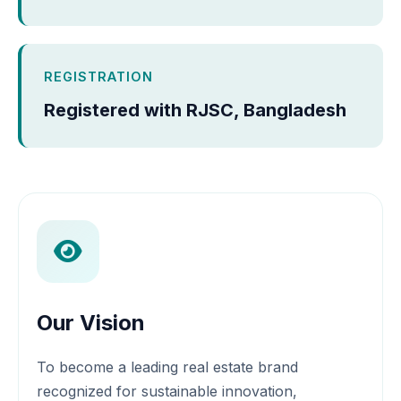
REGISTRATION
Registered with RJSC, Bangladesh
Our Vision
To become a leading real estate brand
recognized for sustainable innovation,