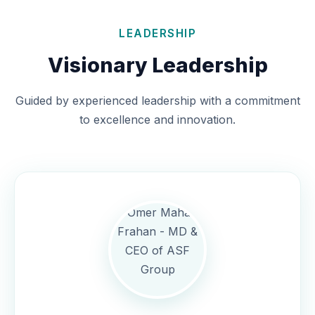
LEADERSHIP
Visionary Leadership
Guided by experienced leadership with a commitment
to excellence and innovation.