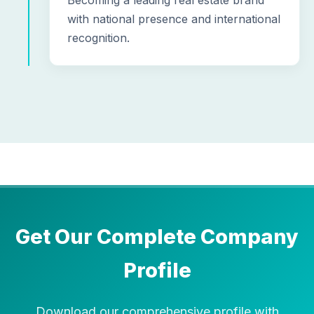
Becoming a leading real estate brand
with national presence and international
recognition.
Get Our Complete Company
Profile
Download our comprehensive profile with