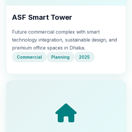
ASF Smart Tower
Future commercial complex with smart
technology integration, sustainable design, and
premium office spaces in Dhaka.
Commercial
Planning
2025