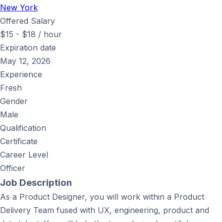
New York
Offered Salary
$
15
-
$
18
/ hour
Expiration date
May 12, 2026
Experience
Fresh
Gender
Male
Qualification
Certificate
Career Level
Officer
Job Description
As a Product Designer, you will work within a Product
Delivery Team fused with UX, engineering, product and