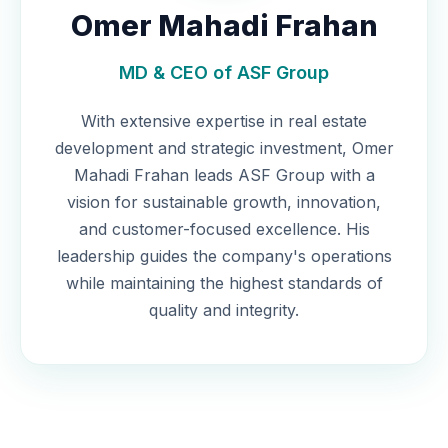
Omer Mahadi Frahan
MD & CEO of ASF Group
With extensive expertise in real estate
development and strategic investment, Omer
Mahadi Frahan leads ASF Group with a
vision for sustainable growth, innovation,
and customer-focused excellence. His
leadership guides the company's operations
while maintaining the highest standards of
quality and integrity.