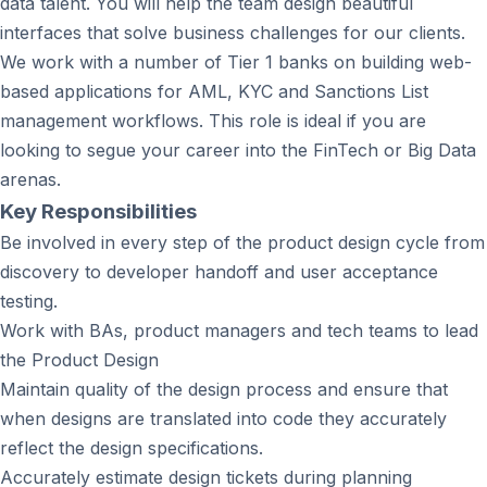
data talent. You will help the team design beautiful
interfaces that solve business challenges for our clients.
We work with a number of Tier 1 banks on building web-
based applications for AML, KYC and Sanctions List
management workflows. This role is ideal if you are
looking to segue your career into the FinTech or Big Data
arenas.
Key Responsibilities
Be involved in every step of the product design cycle from
discovery to developer handoff and user acceptance
testing.
Work with BAs, product managers and tech teams to lead
the Product Design
Maintain quality of the design process and ensure that
when designs are translated into code they accurately
reflect the design specifications.
Accurately estimate design tickets during planning