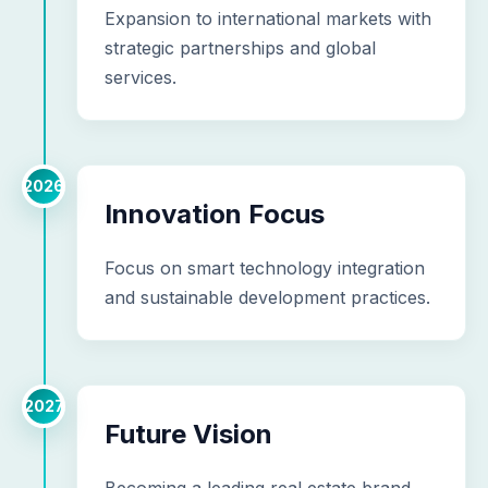
Expansion to international markets with
strategic partnerships and global
services.
2026
Innovation Focus
Focus on smart technology integration
and sustainable development practices.
2027
Future Vision