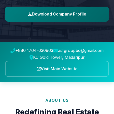
Download Company Profile
+880 1764-030963
asfgroupbd@gmail.com
KC Gold Tower, Madaripur
Visit Main Website
ABOUT US
Redefining Real Estate