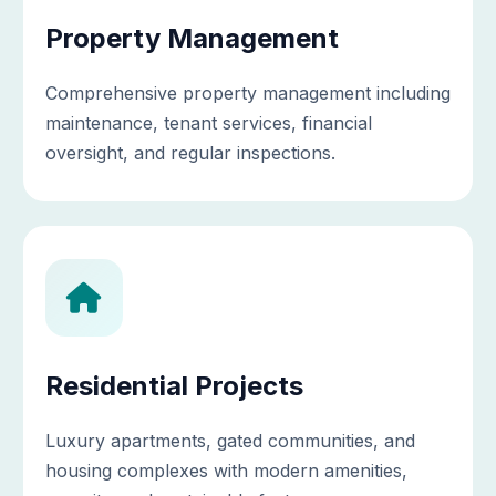
Property Management
Comprehensive property management including
maintenance, tenant services, financial
oversight, and regular inspections.
Residential Projects
Luxury apartments, gated communities, and
housing complexes with modern amenities,