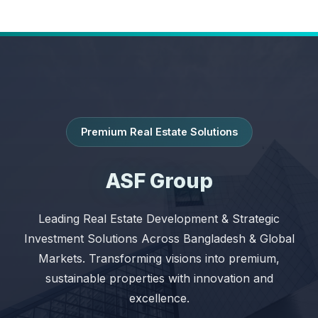
Premium Real Estate Solutions
ASF Group
Leading Real Estate Development & Strategic
Investment Solutions Across Bangladesh & Global
Markets. Transforming visions into premium,
sustainable properties with innovation and
excellence.