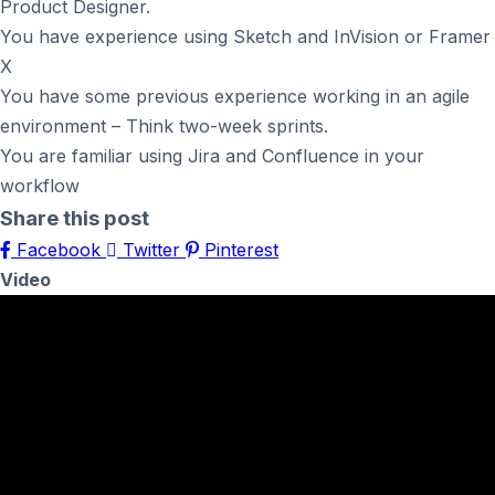
Product Designer.
You have experience using Sketch and InVision or Framer
X
You have some previous experience working in an agile
environment – Think two-week sprints.
You are familiar using Jira and Confluence in your
workflow
Share this post
Facebook
Twitter
Pinterest
Video