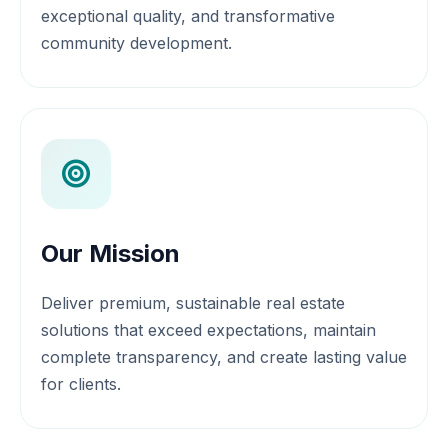
exceptional quality, and transformative
community development.
Our Mission
Deliver premium, sustainable real estate
solutions that exceed expectations, maintain
complete transparency, and create lasting value
for clients.