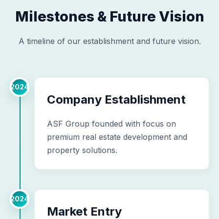
Milestones & Future Vision
A timeline of our establishment and future vision.
2024
Company Establishment
ASF Group founded with focus on
premium real estate development and
property solutions.
2024
Market Entry