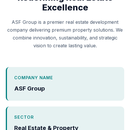
Excellence
ASF Group is a premier real estate development
company delivering premium property solutions. We
combine innovation, sustainability, and strategic
vision to create lasting value.
COMPANY NAME
ASF Group
SECTOR
Real Estate & Property