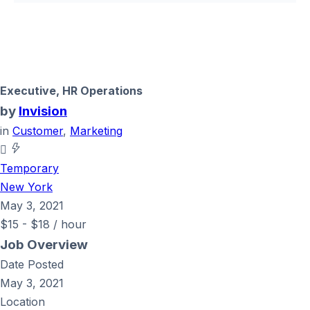
Executive, HR Operations
by
Invision
in
Customer
,
Marketing
Temporary
New York
May 3, 2021
$
15
-
$
18
/ hour
Job Overview
Date Posted
May 3, 2021
Location