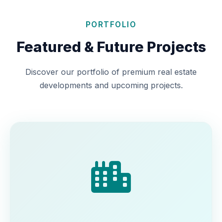
PORTFOLIO
Featured & Future Projects
Discover our portfolio of premium real estate
developments and upcoming projects.