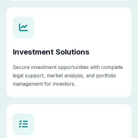
Investment Solutions
Secure investment opportunities with complete
legal support, market analysis, and portfolio
management for investors.