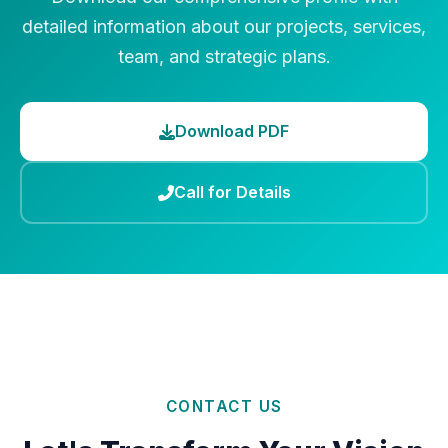
detailed information about our projects, services,
team, and strategic plans.
Download PDF
Call for Details
CONTACT US