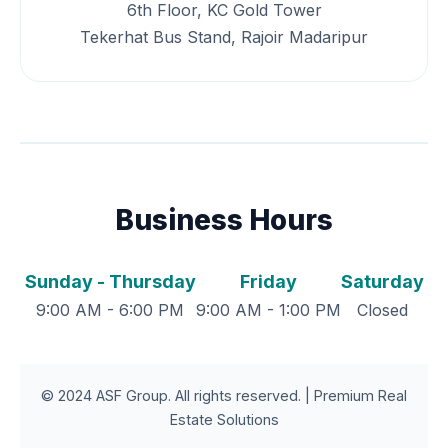
6th Floor, KC Gold Tower
Tekerhat Bus Stand, Rajoir Madaripur
Business Hours
Sunday - Thursday
Friday
Saturday
9:00 AM - 6:00 PM
9:00 AM - 1:00 PM
Closed
© 2024 ASF Group. All rights reserved. | Premium Real
Estate Solutions