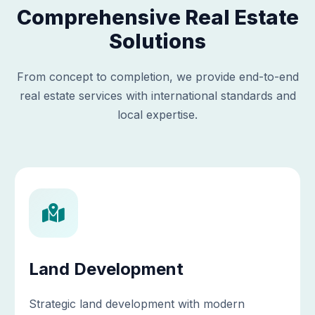
Comprehensive Real Estate
Solutions
From concept to completion, we provide end-to-end
real estate services with international standards and
local expertise.
Land Development
Strategic land development with modern