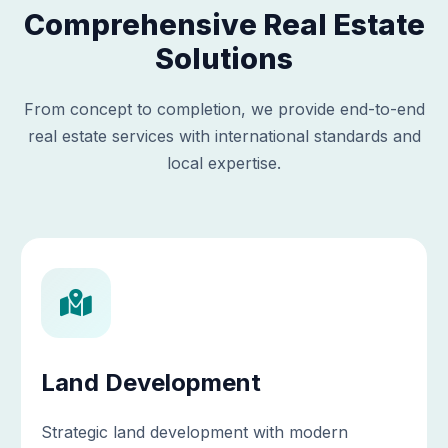
Comprehensive Real Estate
Solutions
From concept to completion, we provide end-to-end
real estate services with international standards and
local expertise.
Land Development
Strategic land development with modern