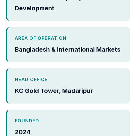
Development
AREA OF OPERATION
Bangladesh & International Markets
HEAD OFFICE
KC Gold Tower, Madaripur
FOUNDED
2024