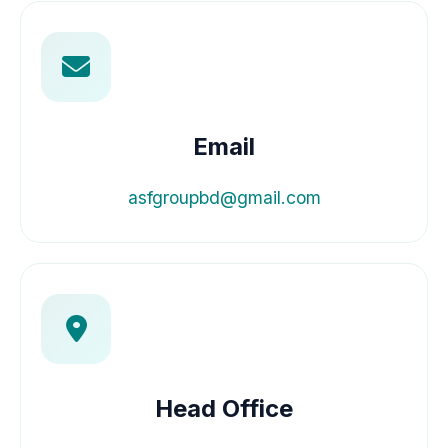
Email
asfgroupbd@gmail.com
Head Office