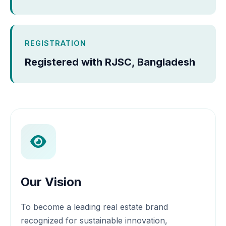
REGISTRATION
Registered with RJSC, Bangladesh
Our Vision
To become a leading real estate brand
recognized for sustainable innovation,