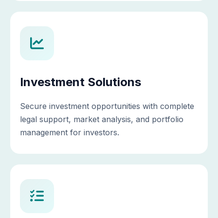
Investment Solutions
Secure investment opportunities with complete
legal support, market analysis, and portfolio
management for investors.