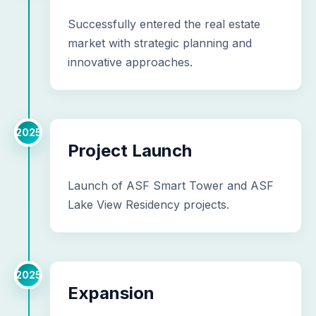
Successfully entered the real estate
market with strategic planning and
innovative approaches.
2025
Project Launch
Launch of ASF Smart Tower and ASF
Lake View Residency projects.
2025
Expansion