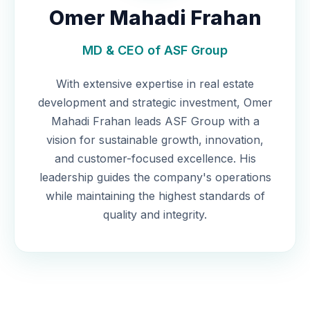
Omer Mahadi Frahan
MD & CEO of ASF Group
With extensive expertise in real estate
development and strategic investment, Omer
Mahadi Frahan leads ASF Group with a
vision for sustainable growth, innovation,
and customer-focused excellence. His
leadership guides the company's operations
while maintaining the highest standards of
quality and integrity.