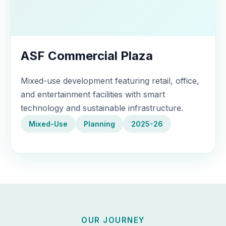
ASF Commercial Plaza
Mixed-use development featuring retail, office,
and entertainment facilities with smart
technology and sustainable infrastructure.
Mixed-Use
Planning
2025-26
OUR JOURNEY