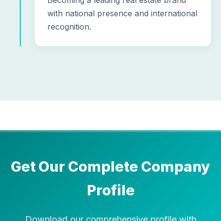
Becoming a leading real estate brand
with national presence and international
recognition.
Get Our Complete Company
Profile
Download our comprehensive profile with