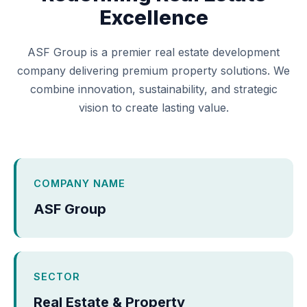
Excellence
ASF Group is a premier real estate development
company delivering premium property solutions. We
combine innovation, sustainability, and strategic
vision to create lasting value.
COMPANY NAME
ASF Group
SECTOR
Real Estate & Property