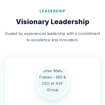
LEADERSHIP
Visionary Leadership
Guided by experienced leadership with a commitment
to excellence and innovation.