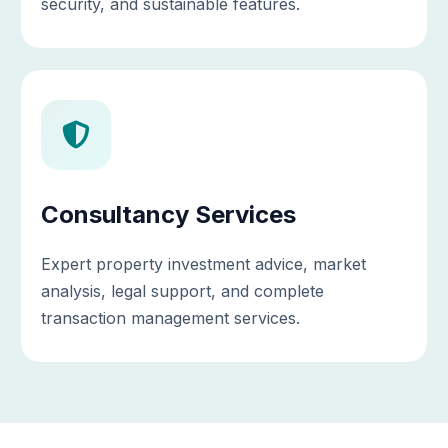
security, and sustainable features.
Consultancy Services
Expert property investment advice, market
analysis, legal support, and complete
transaction management services.