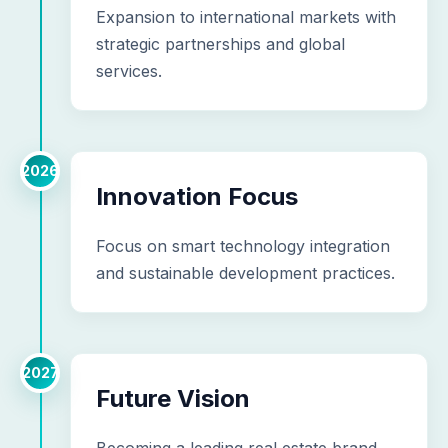
Expansion to international markets with
strategic partnerships and global
services.
2026
Innovation Focus
Focus on smart technology integration
and sustainable development practices.
2027
Future Vision