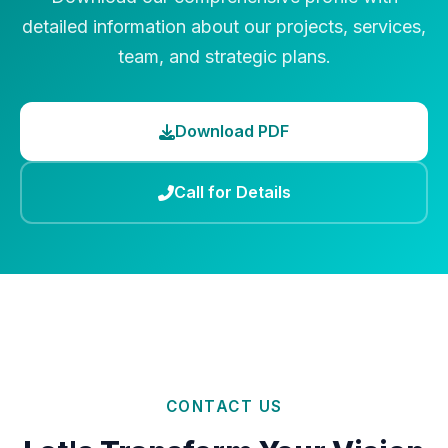
detailed information about our projects, services,
team, and strategic plans.
Download PDF
Call for Details
CONTACT US