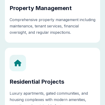
Property Management
Comprehensive property management including
maintenance, tenant services, financial
oversight, and regular inspections.
Residential Projects
Luxury apartments, gated communities, and
housing complexes with modern amenities,