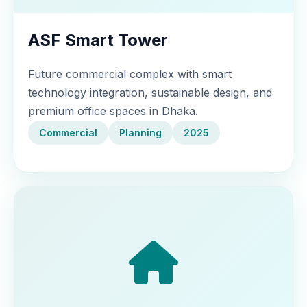
ASF Smart Tower
Future commercial complex with smart
technology integration, sustainable design, and
premium office spaces in Dhaka.
Commercial
Planning
2025