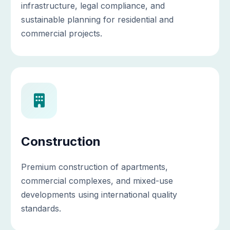
infrastructure, legal compliance, and
sustainable planning for residential and
commercial projects.
Construction
Premium construction of apartments,
commercial complexes, and mixed-use
developments using international quality
standards.