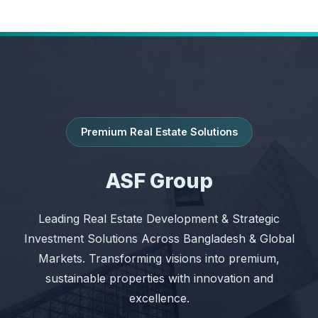
Premium Real Estate Solutions
ASF Group
Leading Real Estate Development & Strategic
Investment Solutions Across Bangladesh & Global
Markets. Transforming visions into premium,
sustainable properties with innovation and
excellence.