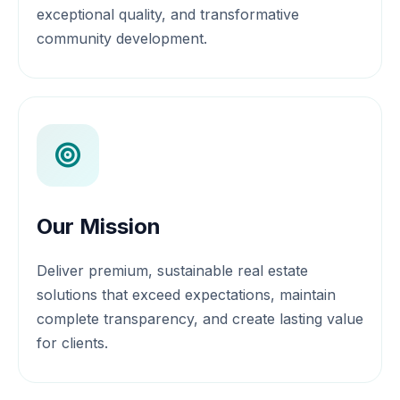
exceptional quality, and transformative
community development.
Our Mission
Deliver premium, sustainable real estate
solutions that exceed expectations, maintain
complete transparency, and create lasting value
for clients.