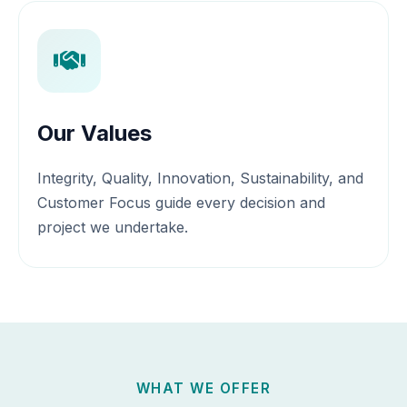
Our Values
Integrity, Quality, Innovation, Sustainability, and
Customer Focus guide every decision and
project we undertake.
WHAT WE OFFER