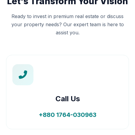
Let's Transform Your Vision
Ready to invest in premium real estate or discuss
your property needs? Our expert team is here to
assist you.
Call Us
+880 1764-030963