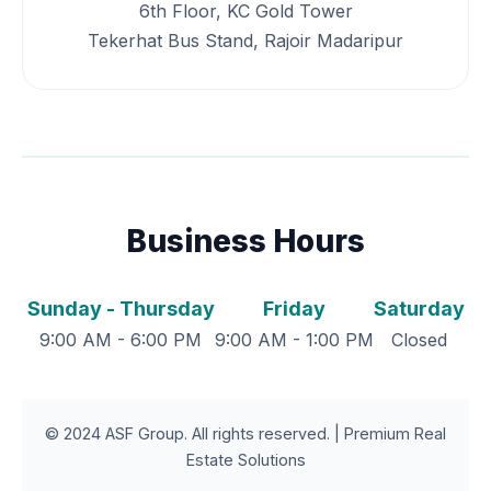
6th Floor, KC Gold Tower
Tekerhat Bus Stand, Rajoir Madaripur
Business Hours
Sunday - Thursday
Friday
Saturday
9:00 AM - 6:00 PM
9:00 AM - 1:00 PM
Closed
© 2024 ASF Group. All rights reserved. | Premium Real
Estate Solutions