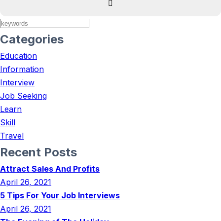
Categories
Education
Information
Interview
Job Seeking
Learn
Skill
Travel
Recent Posts
Attract Sales And Profits
April 26, 2021
5 Tips For Your Job Interviews
April 26, 2021