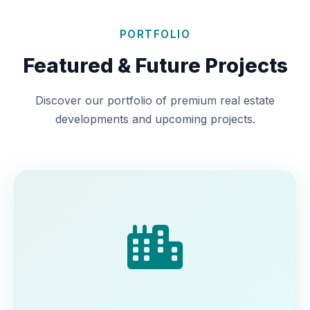
PORTFOLIO
Featured & Future Projects
Discover our portfolio of premium real estate
developments and upcoming projects.