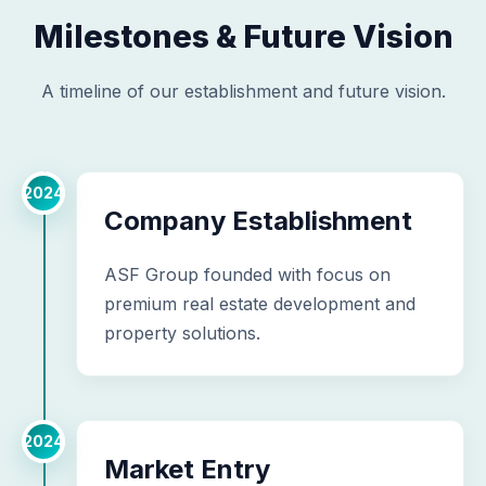
Milestones & Future Vision
A timeline of our establishment and future vision.
2024
Company Establishment
ASF Group founded with focus on
premium real estate development and
property solutions.
2024
Market Entry