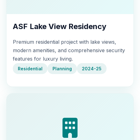
ASF Lake View Residency
Premium residential project with lake views,
modern amenities, and comprehensive security
features for luxury living.
Residential
Planning
2024-25