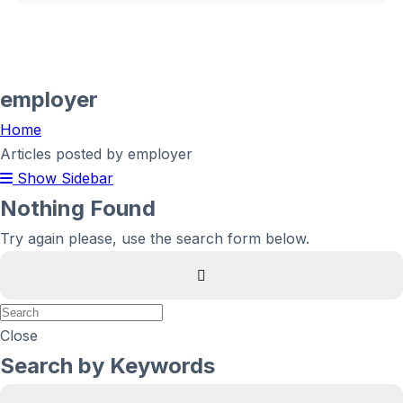
employer
Home
Articles posted by employer
Show Sidebar
Nothing Found
Try again please, use the search form below.
Close
Search by Keywords