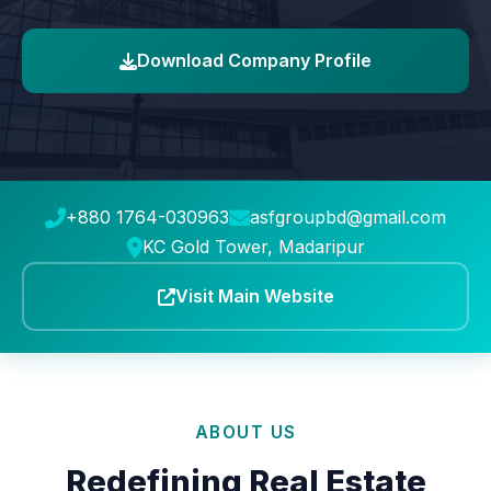
Download Company Profile
+880 1764-030963
asfgroupbd@gmail.com
KC Gold Tower, Madaripur
Visit Main Website
ABOUT US
Redefining Real Estate