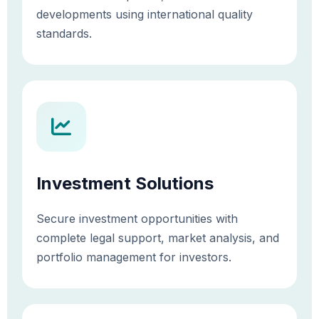
developments using international quality
standards.
Investment Solutions
Secure investment opportunities with
complete legal support, market analysis, and
portfolio management for investors.