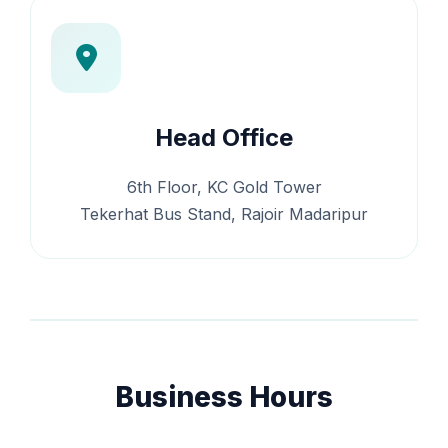
Head Office
6th Floor, KC Gold Tower
Tekerhat Bus Stand, Rajoir Madaripur
Business Hours