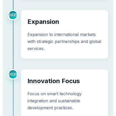
2025
Expansion
Expansion to international markets
with strategic partnerships and global
services.
2026
Innovation Focus
Focus on smart technology
integration and sustainable
development practices.