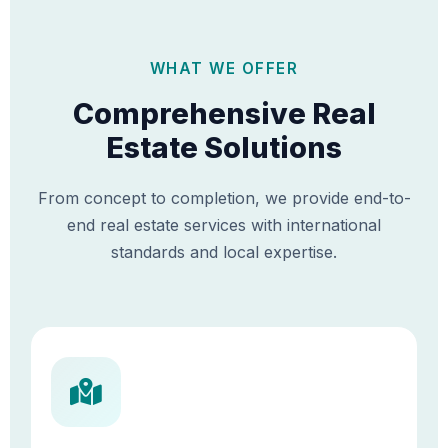
WHAT WE OFFER
Comprehensive Real
Estate Solutions
From concept to completion, we provide end-to-
end real estate services with international
standards and local expertise.