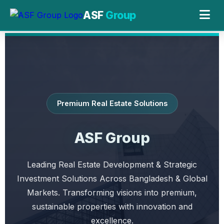
ASF
Group
Premium Real Estate Solutions
ASF Group
Leading Real Estate Development & Strategic
Investment Solutions Across Bangladesh & Global
Markets. Transforming visions into premium,
sustainable properties with innovation and
excellence.