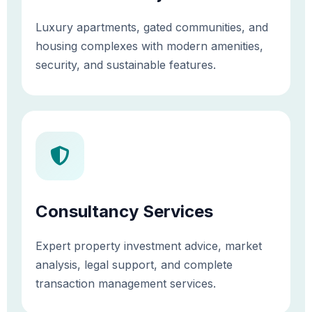
Luxury apartments, gated communities, and
housing complexes with modern amenities,
security, and sustainable features.
Consultancy Services
Expert property investment advice, market
analysis, legal support, and complete
transaction management services.