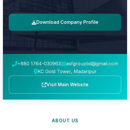
Download Company Profile
+880 1764-030963
asfgroupbd@gmail.com
KC Gold Tower, Madaripur
Visit Main Website
ABOUT US