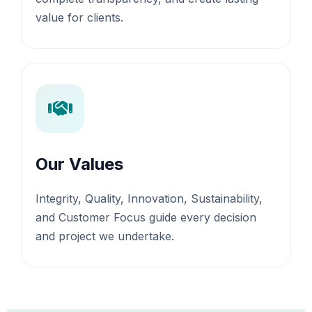
value for clients.
Our Values
Integrity, Quality, Innovation, Sustainability,
and Customer Focus guide every decision
and project we undertake.