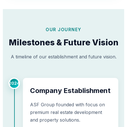
OUR JOURNEY
Milestones & Future Vision
A timeline of our establishment and future vision.
2024
Company Establishment
ASF Group founded with focus on
premium real estate development
and property solutions.