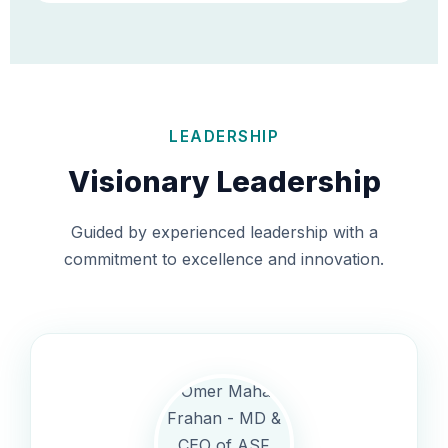
LEADERSHIP
Visionary Leadership
Guided by experienced leadership with a
commitment to excellence and innovation.