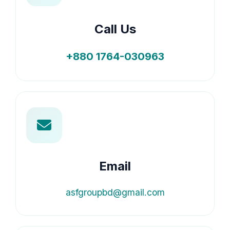
Call Us
+880 1764-030963
Email
asfgroupbd@gmail.com