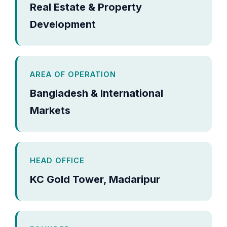
Real Estate & Property
Development
AREA OF OPERATION
Bangladesh & International
Markets
HEAD OFFICE
KC Gold Tower, Madaripur