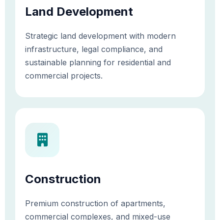
Land Development
Strategic land development with modern
infrastructure, legal compliance, and
sustainable planning for residential and
commercial projects.
Construction
Premium construction of apartments,
commercial complexes, and mixed-use