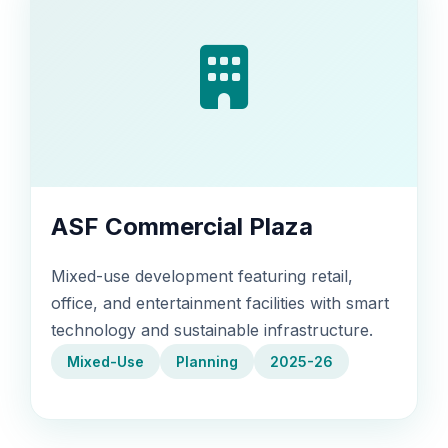
ASF Commercial Plaza
Mixed-use development featuring retail,
office, and entertainment facilities with smart
technology and sustainable infrastructure.
Mixed-Use
Planning
2025-26