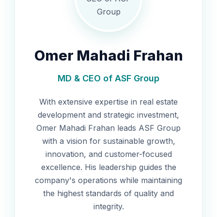
Omer Mahadi Frahan
MD & CEO of ASF Group
With extensive expertise in real estate
development and strategic investment,
Omer Mahadi Frahan leads ASF Group
with a vision for sustainable growth,
innovation, and customer-focused
excellence. His leadership guides the
company's operations while maintaining
the highest standards of quality and
integrity.