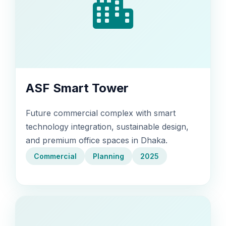
ASF Smart Tower
Future commercial complex with smart
technology integration, sustainable design,
and premium office spaces in Dhaka.
Commercial
Planning
2025