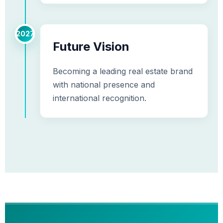
2027
Future Vision
Becoming a leading real estate brand
with national presence and
international recognition.