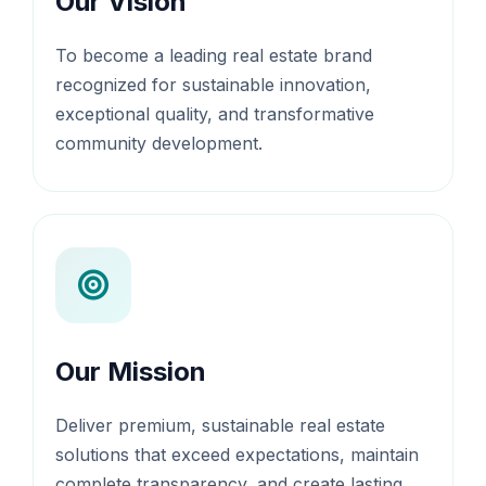
Our Vision
To become a leading real estate brand
recognized for sustainable innovation,
exceptional quality, and transformative
community development.
Our Mission
Deliver premium, sustainable real estate
solutions that exceed expectations, maintain
complete transparency, and create lasting