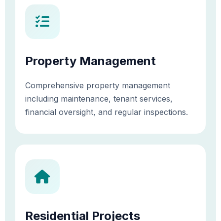
Property Management
Comprehensive property management
including maintenance, tenant services,
financial oversight, and regular inspections.
Residential Projects