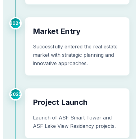
2024
Market Entry
Successfully entered the real estate
market with strategic planning and
innovative approaches.
2025
Project Launch
Launch of ASF Smart Tower and
ASF Lake View Residency projects.