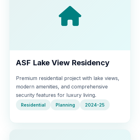
ASF Lake View Residency
Premium residential project with lake views,
modern amenities, and comprehensive
security features for luxury living.
Residential
Planning
2024-25