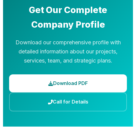
Get Our Complete
Company Profile
Download our comprehensive profile with
detailed information about our projects,
services, team, and strategic plans.
Download PDF
Call for Details