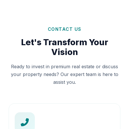
CONTACT US
Let's Transform Your
Vision
Ready to invest in premium real estate or discuss
your property needs? Our expert team is here to
assist you.