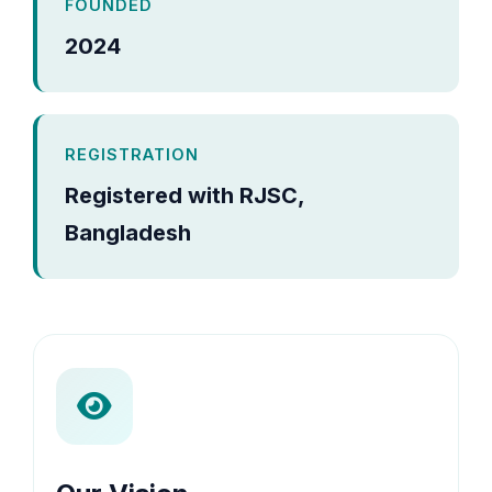
FOUNDED
2024
REGISTRATION
Registered with RJSC,
Bangladesh