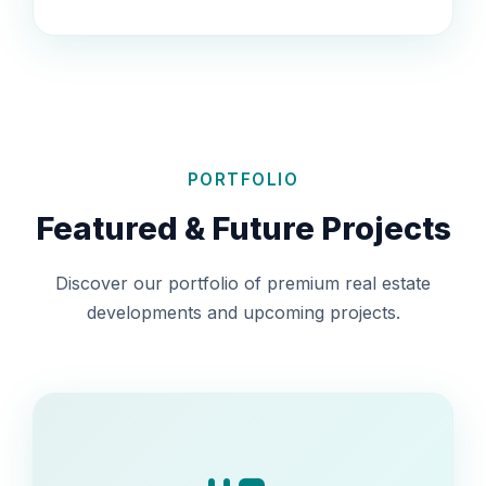
PORTFOLIO
Featured & Future Projects
Discover our portfolio of premium real estate
developments and upcoming projects.