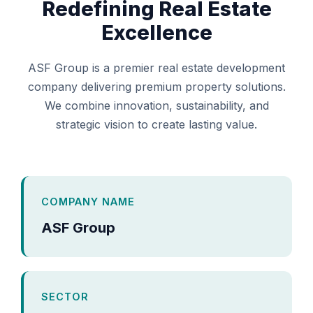
Redefining Real Estate
Excellence
ASF Group is a premier real estate development
company delivering premium property solutions.
We combine innovation, sustainability, and
strategic vision to create lasting value.
COMPANY NAME
ASF Group
SECTOR